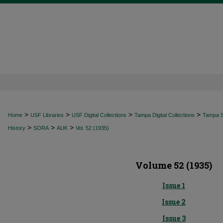
>
>
>
>
Home
USF Libraries
USF Digital Collections
Tampa Digital Collections
Tampa Sp
>
>
>
History
SORA
AUK
Vol. 52 (1935)
Volume 52 (1935)
Issue 1
Issue 2
Issue 3