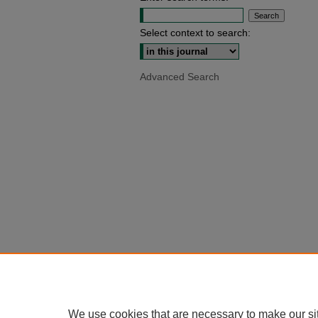
Select context to search:
Advanced Search
We use cookies that are necessary to make our si