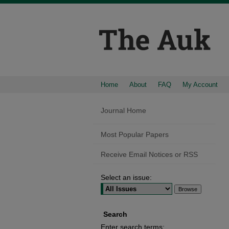
Home
About
FAQ
My Account
Journal Home
Most Popular Papers
Receive Email Notices or RSS
Select an issue:
Search
Enter search terms: