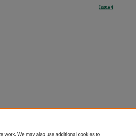
Issue 4
te work. We may also use additional cookies to