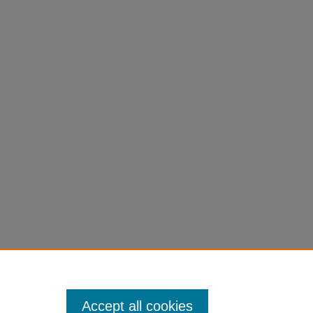
Accept all cookies