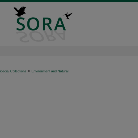
>
ecial Collections
Environment and Natural