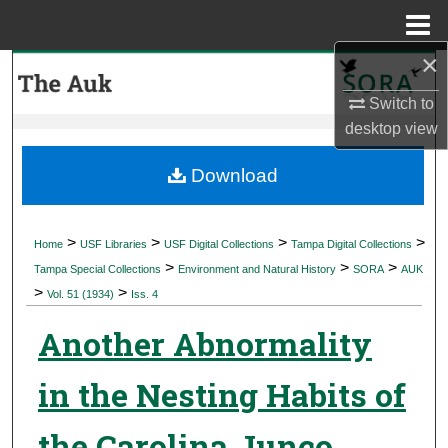
Menu
Home
×
Search
Switch to
Browse Collections
desktop
view
My Account
Download
About
>
>
>
>
Home
USF Libraries
USF Digital Collections
Tampa Digital Collections
>
>
>
Digital Commons Network™
Tampa Special Collections
Environment and Natural History
SORA
AUK
>
>
Vol. 51 (1934)
Iss. 4
Another Abnormality
in the Nesting Habits of
the Carolina Junco