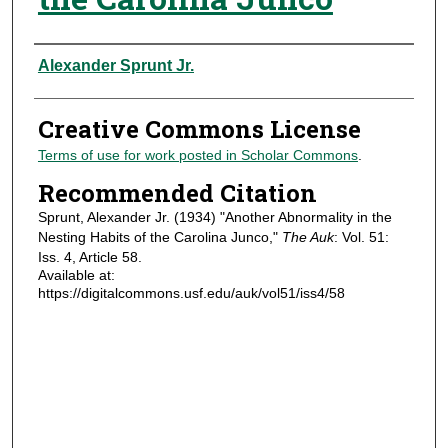
Authors
Alexander Sprunt Jr.
Creative Commons License
Terms of use for work posted in Scholar Commons
.
Recommended Citation
Sprunt, Alexander Jr. (1934) "Another Abnormality in the
Nesting Habits of the Carolina Junco,"
The Auk
: Vol. 51:
Iss. 4, Article 58.
Available at:
https://digitalcommons.usf.edu/auk/vol51/iss4/58