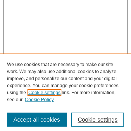
We use cookies that are necessary to make our site
work. We may also use additional cookies to analyze,
improve, and personalize our content and your digital
experience. You can manage your cookie preferences
using the
Cookie settings
link. For more information,
see our
Cookie Policy
Journal Home
Most Popular Papers
Accept all cookies
Cookie settings
Receive Email Notices or RSS