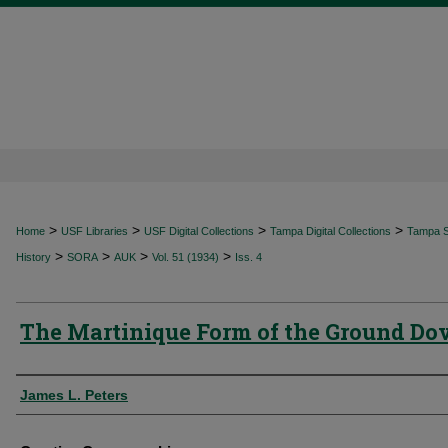
>
>
>
>
Home
USF Libraries
USF Digital Collections
Tampa Digital Collections
Tampa Sp
>
>
>
>
History
SORA
AUK
Vol. 51 (1934)
Iss. 4
The Martinique Form of the Ground Do
Authors
James L. Peters