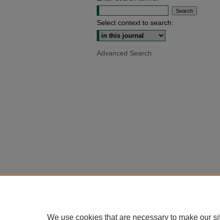
Select context to search:
Advanced Search
We use cookies that are necessary to make our si