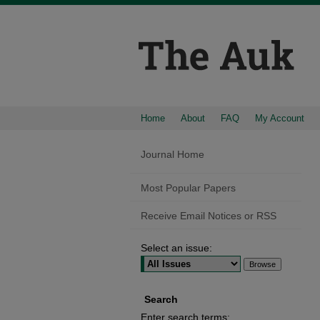
Home
About
FAQ
My Account
Journal Home
Most Popular Papers
Receive Email Notices or RSS
Select an issue:
Search
Enter search terms: