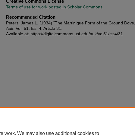
Creative Commons License
Terms of use for work posted in Scholar Commons
.
Recommended Citation
Peters, James L. (1934) "The Martinique Form of the Ground Dove
Auk
: Vol. 51: Iss. 4, Article 31.
Available at: https://digitalcommons.usf.edu/auk/vol51/iss4/31
te work. We may also use additional cookies to