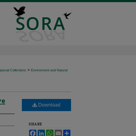
>
ecial Collections
Environment and Natural
ve
Download
SHARE
Facebook
LinkedIn
WhatsApp
Email
Share