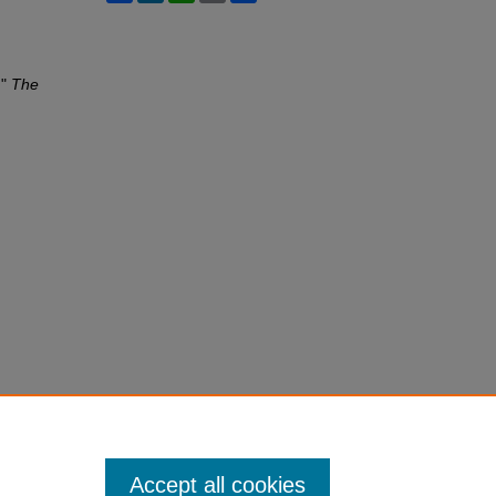
,"
The
Accept all cookies