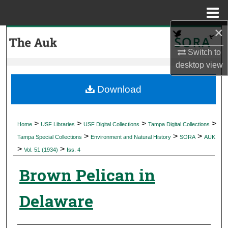
Menu
Home
×
Search
Switch to
Browse Collections
desktop
view
My Account
Download
About
>
>
>
>
Home
USF Libraries
USF Digital Collections
Tampa Digital Collections
>
>
>
Digital Commons Network™
Tampa Special Collections
Environment and Natural History
SORA
AUK
>
>
Vol. 51 (1934)
Iss. 4
Brown Pelican in
Delaware