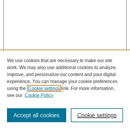
We use cookies that are necessary to make our site
work. We may also use additional cookies to analyze,
improve, and personalize our content and your digital
experience. You can manage your cookie preferences
using the
Cookie settings
link. For more information,
see our
Cookie Policy
Journal Home
Most Popular Papers
Accept all cookies
Cookie settings
Receive Email Notices or RSS
Select an issue: