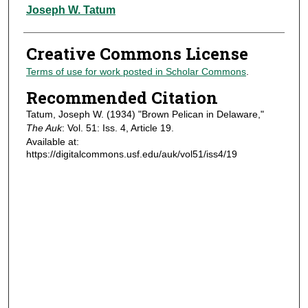
Authors
Joseph W. Tatum
Creative Commons License
Terms of use for work posted in Scholar Commons
.
Recommended Citation
Tatum, Joseph W. (1934) "Brown Pelican in Delaware,"
The Auk
: Vol. 51: Iss. 4, Article 19.
Available at:
https://digitalcommons.usf.edu/auk/vol51/iss4/19