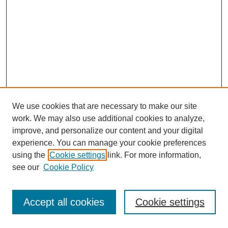
We use cookies that are necessary to make our site
work. We may also use additional cookies to analyze,
improve, and personalize our content and your digital
experience. You can manage your cookie preferences
using the
Cookie settings
link. For more information,
see our
Cookie Policy
Journal Home
Most Popular Papers
Accept all cookies
Cookie settings
Receive Email Notices or RSS
Select an issue: