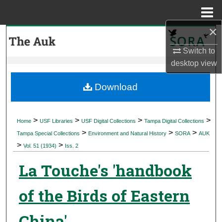
Menu
Home
×
Search
Switch to
Browse Collections
desktop
view
My Account
Download
About
>
>
>
>
Home
USF Libraries
USF Digital Collections
Tampa Digital Collections
>
>
>
Digital Commons Network™
Tampa Special Collections
Environment and Natural History
SORA
AUK
>
>
Vol. 51 (1934)
Iss. 2
La Touche's 'handbook
of the Birds of Eastern
China'