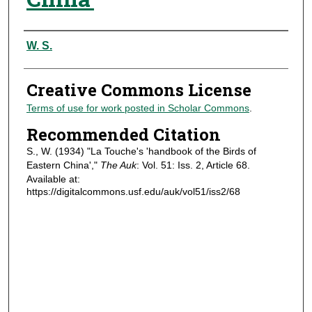
Authors
W. S.
Creative Commons License
Terms of use for work posted in Scholar Commons
.
Recommended Citation
S., W. (1934) "La Touche's 'handbook of the Birds of
Eastern China',"
The Auk
: Vol. 51: Iss. 2, Article 68.
Available at:
https://digitalcommons.usf.edu/auk/vol51/iss2/68