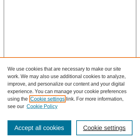
We use cookies that are necessary to make our site
work. We may also use additional cookies to analyze,
improve, and personalize our content and your digital
experience. You can manage your cookie preferences
using the
Cookie settings
link. For more information,
see our
Cookie Policy
Journal Home
Most Popular Papers
Accept all cookies
Cookie settings
Receive Email Notices or RSS