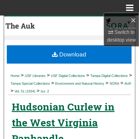
Menu
Home
×
Search
Switch to
Browse Collections
desktop
view
My Account
Download
About
>
>
>
>
Home
USF Libraries
USF Digital Collections
Tampa Digital Collections
>
>
>
Digital Commons Network™
Tampa Special Collections
Environment and Natural History
SORA
AUK
>
>
Vol. 51 (1934)
Iss. 2
Hudsonian Curlew in
the West Virginia
Panhandle