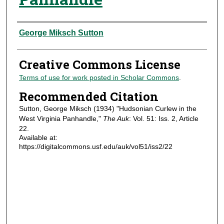
Authors
George Miksch Sutton
Creative Commons License
Terms of use for work posted in Scholar Commons
.
Recommended Citation
Sutton, George Miksch (1934) "Hudsonian Curlew in the
West Virginia Panhandle,"
The Auk
: Vol. 51: Iss. 2, Article
22.
Available at:
https://digitalcommons.usf.edu/auk/vol51/iss2/22