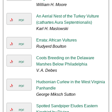
William H. Moore
An Aerial Nest of the Turkey Vulture
PDF
(cathartes Aura Septentrionalis)
Karl H. Maslowski
Errata: African Vultures
PDF
Rudyerd Boulton
Coots Breeding on the Delaware
PDF
Marshes Below Philadelphia
V. A. Debes
Hudsonian Curlew in the West Virginia
PDF
Panhandle
George Miksch Sutton
Spotted Sandpiper Eludes Eastern
PDF