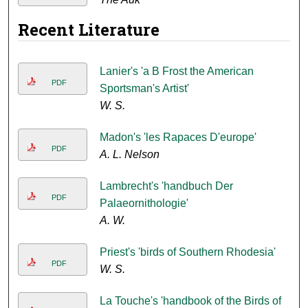
Recent Literature
Lanier's 'a B Frost the American
PDF
Sportsman's Artist'
W. S.
Madon's 'les Rapaces D'europe'
PDF
A. L. Nelson
Lambrecht's 'handbuch Der
PDF
Palaeornithologie'
A. W.
Priest's 'birds of Southern Rhodesia'
PDF
W. S.
La Touche's 'handbook of the Birds of