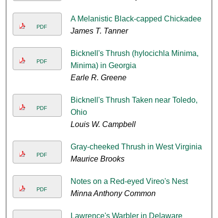
A Melanistic Black-capped Chickadee
PDF
James T. Tanner
Bicknell's Thrush (hylocichla Minima,
PDF
Minima) in Georgia
Earle R. Greene
Bicknell's Thrush Taken near Toledo,
PDF
Ohio
Louis W. Campbell
Gray-cheeked Thrush in West Virginia
PDF
Maurice Brooks
Notes on a Red-eyed Vireo's Nest
PDF
Minna Anthony Common
Lawrence's Warbler in Delaware