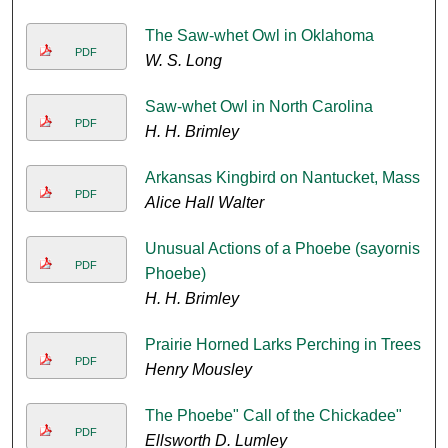
The Saw-whet Owl in Oklahoma
PDF
W. S. Long
Saw-whet Owl in North Carolina
PDF
H. H. Brimley
Arkansas Kingbird on Nantucket, Mass
PDF
Alice Hall Walter
Unusual Actions of a Phoebe (sayornis
PDF
Phoebe)
H. H. Brimley
Prairie Horned Larks Perching in Trees
PDF
Henry Mousley
The Phoebe" Call of the Chickadee"
PDF
Ellsworth D. Lumley