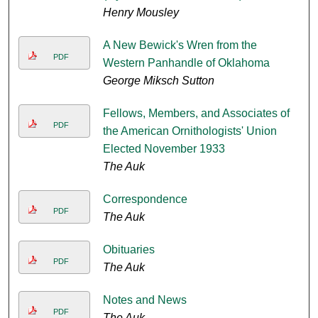
Henry Mousley
A New Bewick's Wren from the
PDF
Western Panhandle of Oklahoma
George Miksch Sutton
Fellows, Members, and Associates of
PDF
the American Ornithologists' Union
Elected November 1933
The Auk
Correspondence
PDF
The Auk
Obituaries
PDF
The Auk
Notes and News
PDF
The Auk