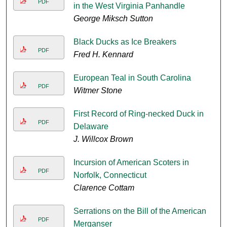
PDF
in the West Virginia Panhandle
George Miksch Sutton
Black Ducks as Ice Breakers
PDF
Fred H. Kennard
European Teal in South Carolina
PDF
Witmer Stone
First Record of Ring-necked Duck in
PDF
Delaware
J. Willcox Brown
Incursion of American Scoters in
PDF
Norfolk, Connecticut
Clarence Cottam
Serrations on the Bill of the American
PDF
Merganser