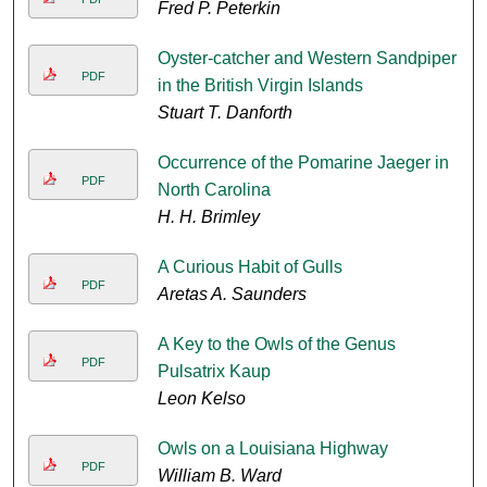
Fred P. Peterkin
Oyster-catcher and Western Sandpiper
PDF
in the British Virgin Islands
Stuart T. Danforth
Occurrence of the Pomarine Jaeger in
PDF
North Carolina
H. H. Brimley
A Curious Habit of Gulls
PDF
Aretas A. Saunders
A Key to the Owls of the Genus
PDF
Pulsatrix Kaup
Leon Kelso
Owls on a Louisiana Highway
PDF
William B. Ward