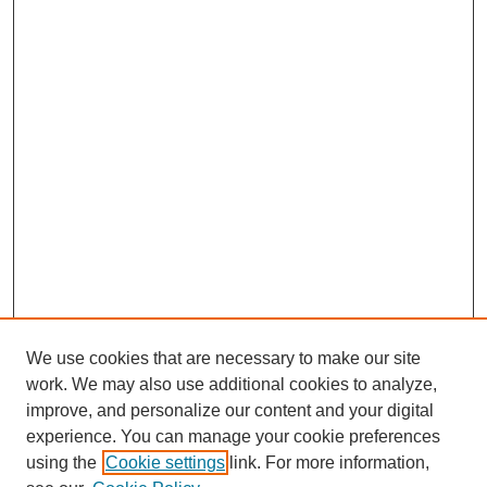
We use cookies that are necessary to make our site
work. We may also use additional cookies to analyze,
improve, and personalize our content and your digital
experience. You can manage your cookie preferences
using the
Cookie settings
link. For more information,