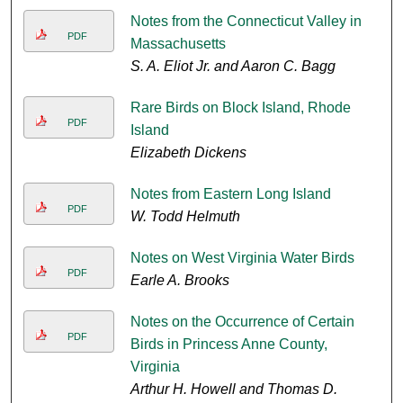
Notes from the Connecticut Valley in
PDF
Massachusetts
S. A. Eliot Jr. and Aaron C. Bagg
Rare Birds on Block Island, Rhode
PDF
Island
Elizabeth Dickens
Notes from Eastern Long Island
PDF
W. Todd Helmuth
Notes on West Virginia Water Birds
PDF
Earle A. Brooks
Notes on the Occurrence of Certain
PDF
Birds in Princess Anne County,
Virginia
Arthur H. Howell and Thomas D.