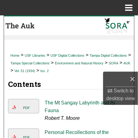
Menu
Home
Search
Browse Collections
My Account
>
>
>
>
Home
USF Libraries
USF Digital Collections
Tampa Digital Collections
>
>
>
Tampa Special Collections
Environment and Natural History
SORA
AUK
About
>
>
Vol. 51 (1934)
Iss. 2
×
Contents
Digital Commons Network™
Switch to
desktop
view
The Mt Sangay Labyrinth and Its
PDF
Fauna
Robert T. Moore
Personal Recollections of the
PDF