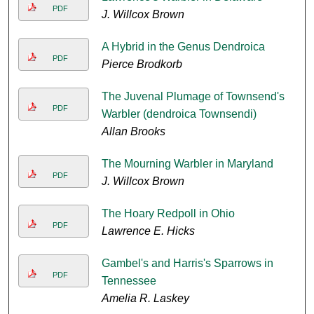
PDF
J. Willcox Brown
A Hybrid in the Genus Dendroica
PDF
Pierce Brodkorb
The Juvenal Plumage of Townsend's
PDF
Warbler (dendroica Townsendi)
Allan Brooks
The Mourning Warbler in Maryland
PDF
J. Willcox Brown
The Hoary Redpoll in Ohio
PDF
Lawrence E. Hicks
Gambel's and Harris's Sparrows in
PDF
Tennessee
Amelia R. Laskey