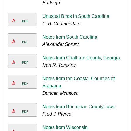
Burleigh
Unusual Birds in South Carolina
PDF
E. B. Chamberlain
Notes from South Carolina
PDF
Alexander Sprunt
Notes from Chatham County, Georgia
PDF
Ivan R. Tomkins
Notes from the Coastal Counties of
PDF
Alabama
Duncan Mcintosh
Notes from Buchanan County, Iowa
PDF
Fred J. Pierce
Notes from Wisconsin