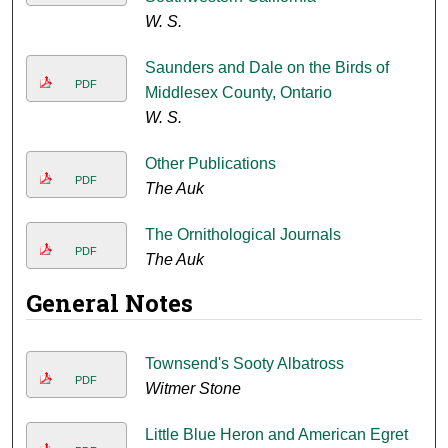
W. S.
Saunders and Dale on the Birds of
PDF
Middlesex County, Ontario
W. S.
Other Publications
PDF
The Auk
The Ornithological Journals
PDF
The Auk
General Notes
Townsend's Sooty Albatross
PDF
Witmer Stone
Little Blue Heron and American Egret