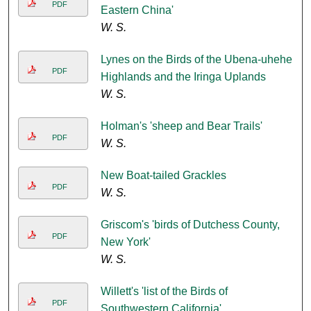
PDF
Eastern China'
W. S.
Lynes on the Birds of the Ubena-uhehe
PDF
Highlands and the Iringa Uplands
W. S.
Holman's 'sheep and Bear Trails'
PDF
W. S.
New Boat-tailed Grackles
PDF
W. S.
Griscom's 'birds of Dutchess County,
PDF
New York'
W. S.
Willett's 'list of the Birds of
PDF
Southwestern California'