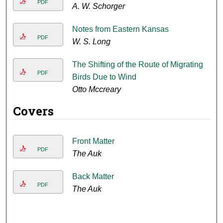
PDF
A. W. Schorger
Notes from Eastern Kansas
PDF
W. S. Long
The Shifting of the Route of Migrating
PDF
Birds Due to Wind
Otto Mccreary
Covers
Front Matter
PDF
The Auk
Back Matter
PDF
The Auk