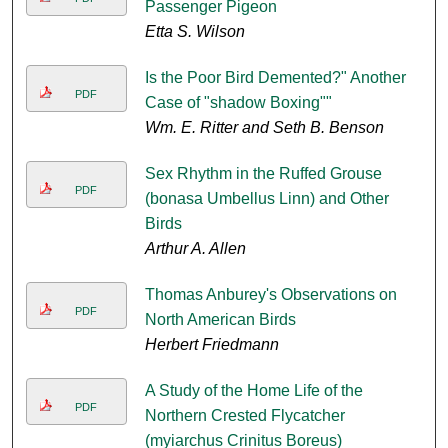
Passenger Pigeon
Etta S. Wilson
Is the Poor Bird Demented?" Another
PDF
Case of "shadow Boxing""
Wm. E. Ritter and Seth B. Benson
Sex Rhythm in the Ruffed Grouse
PDF
(bonasa Umbellus Linn) and Other
Birds
Arthur A. Allen
Thomas Anburey's Observations on
PDF
North American Birds
Herbert Friedmann
A Study of the Home Life of the
PDF
Northern Crested Flycatcher
(myiarchus Crinitus Boreus)