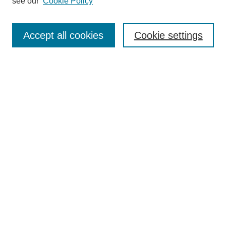
see our
Cookie Policy
Journal Home
Most Popular Papers
Accept all cookies
Cookie settings
Receive Email Notices or RSS
Select an issue:
Search
Enter search terms:
Select context to search:
Advanced Search