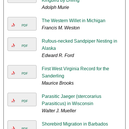
Kingbird by Diving
Adolph Murie
The Western Willet in Michigan
PDF
Francis M. Weston
Rufous-necked Sandpiper Nesting in
PDF
Alaska
Edward R. Ford
First West Virginia Record for the
PDF
Sanderling
Maurice Brooks
Parasitic Jaeger (stercorarius
PDF
Parasiticus) in Wisconsin
Walter J. Mueller
Shorebird Migration in Barbados
PDF