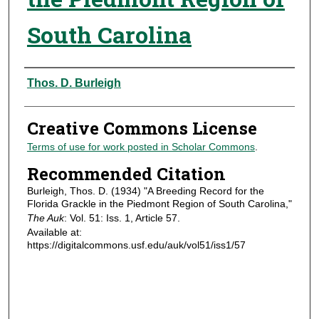
South Carolina
Authors
Thos. D. Burleigh
Creative Commons License
Terms of use for work posted in Scholar Commons
.
Recommended Citation
Burleigh, Thos. D. (1934) "A Breeding Record for the
Florida Grackle in the Piedmont Region of South Carolina,"
The Auk
: Vol. 51: Iss. 1, Article 57.
Available at:
https://digitalcommons.usf.edu/auk/vol51/iss1/57