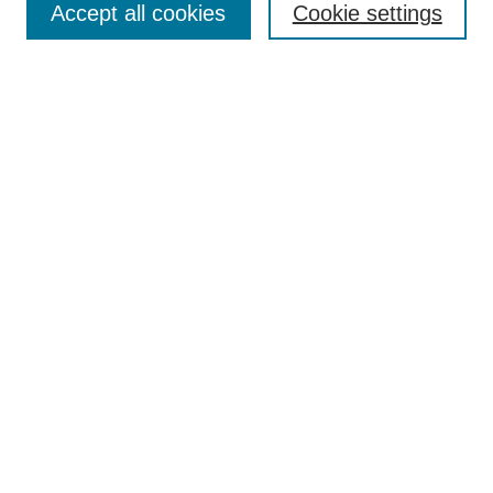
Accept all cookies
Cookie settings
Receive Email Notices or RSS
Select an issue:
Search
Enter search terms:
Select context to search:
Advanced Search