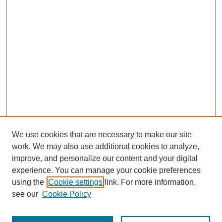
We use cookies that are necessary to make our site
work. We may also use additional cookies to analyze,
improve, and personalize our content and your digital
experience. You can manage your cookie preferences
using the
Cookie settings
link. For more information,
see our
Cookie Policy
Journal Home
Most Popular Papers