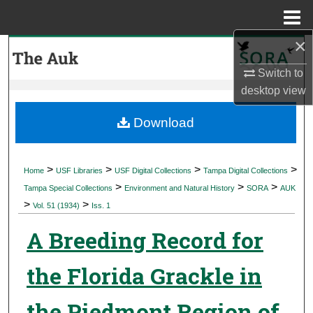
Menu
Home
×
Search
Switch to
Browse Collections
desktop
view
My Account
Download
About
>
>
>
>
Home
USF Libraries
USF Digital Collections
Tampa Digital Collections
>
>
>
Digital Commons Network™
Tampa Special Collections
Environment and Natural History
SORA
AUK
>
>
Vol. 51 (1934)
Iss. 1
A Breeding Record for
the Florida Grackle in
the Piedmont Region of