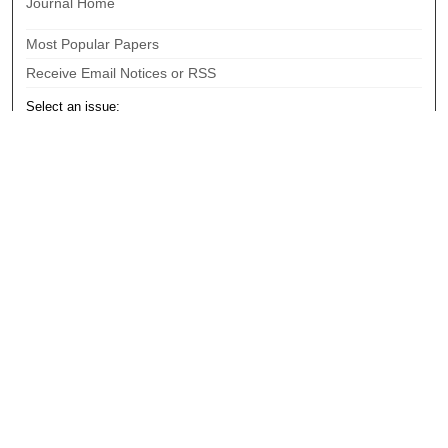
Journal Home
Most Popular Papers
Receive Email Notices or RSS
Select an issue:
Search
Enter search terms:
Select context to search:
Advanced Search