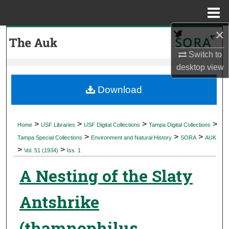
Menu
Home
×
Search
Switch to
Browse Collections
desktop
view
My Account
Download
About
>
>
>
>
Home
USF Libraries
USF Digital Collections
Tampa Digital Collections
>
>
>
Digital Commons Network™
Tampa Special Collections
Environment and Natural History
SORA
AUK
>
>
Vol. 51 (1934)
Iss. 1
A Nesting of the Slaty
Antshrike
(thamnophilus