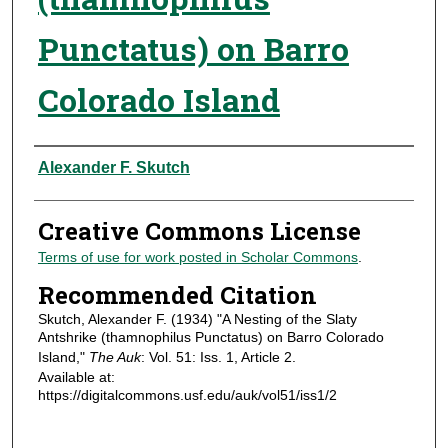
Punctatus) on Barro
Colorado Island
Authors
Alexander F. Skutch
Creative Commons License
Terms of use for work posted in Scholar Commons
.
Recommended Citation
Skutch, Alexander F. (1934) "A Nesting of the Slaty
Antshrike (thamnophilus Punctatus) on Barro Colorado
Island,"
The Auk
: Vol. 51: Iss. 1, Article 2.
Available at:
https://digitalcommons.usf.edu/auk/vol51/iss1/2