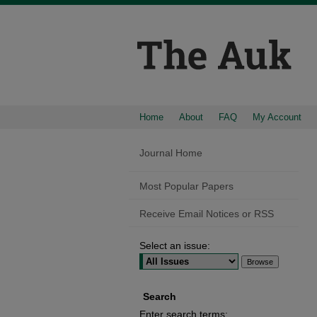
Home
About
FAQ
My Account
Journal Home
Most Popular Papers
Receive Email Notices or RSS
Select an issue:
Search
Enter search terms: