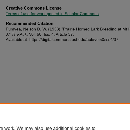
Creative Commons License
Terms of use for work posted in Scholar Commons
.
Recommended Citation
Pumyea, Nelson D. W. (1933) "Prairie Horned Lark Breeding at Mt H
J,"
The Auk
: Vol. 50: Iss. 4, Article 37.
Available at: https://digitalcommons.usf.edu/auk/vol50/iss4/37
te work. We may also use additional cookies to