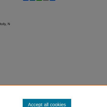
olly, N
Accept all cookies