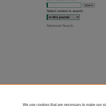
Select context to search:
Advanced Search
We use cookies that are necessary to make our si