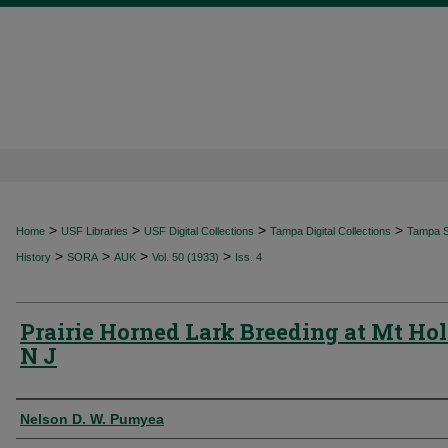
>
>
>
>
Home
USF Libraries
USF Digital Collections
Tampa Digital Collections
Tampa Sp
>
>
>
>
History
SORA
AUK
Vol. 50 (1933)
Iss. 4
Prairie Horned Lark Breeding at Mt Hol
N J
Authors
Nelson D. W. Pumyea