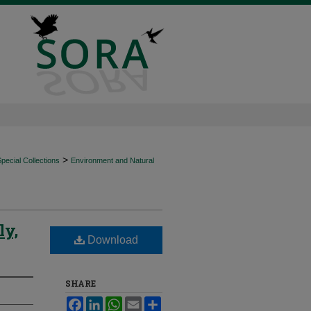
>
ecial Collections
Environment and Natural
ly,
Download
SHARE
Facebook
LinkedIn
WhatsApp
Email
Share