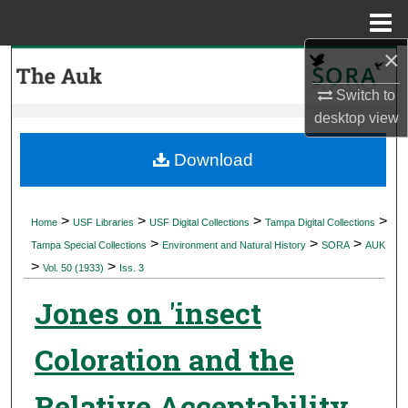
Menu
Home
×
Search
Switch to
Browse Collections
desktop
view
My Account
Download
About
>
>
>
>
Home
USF Libraries
USF Digital Collections
Tampa Digital Collections
>
>
>
Digital Commons Network™
Tampa Special Collections
Environment and Natural History
SORA
AUK
>
>
Vol. 50 (1933)
Iss. 3
Jones on 'insect
Coloration and the
Relative Acceptability