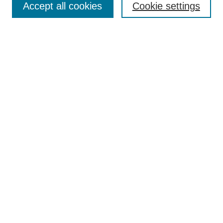
Accept all cookies
Cookie settings
Receive Email Notices or RSS
Select an issue:
Search
Enter search terms:
Select context to search:
Advanced Search