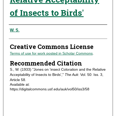
of Insects to Birds'
Authors
W. S.
Creative Commons License
Terms of use for work posted in Scholar Commons
.
Recommended Citation
S., W. (1933) "Jones on 'insect Coloration and the Relative
Acceptability of Insects to Birds',"
The Auk
: Vol. 50: Iss. 3,
Article 58.
Available at:
https://digitalcommons.usf.edu/auk/vol50/iss3/58