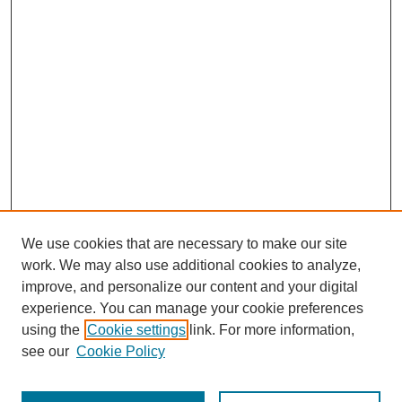
We use cookies that are necessary to make our site
work. We may also use additional cookies to analyze,
improve, and personalize our content and your digital
experience. You can manage your cookie preferences
using the
Cookie settings
link. For more information,
see our
Cookie Policy
Journal Home
Most Popular Papers