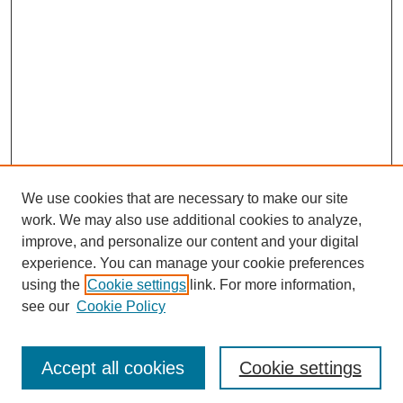
We use cookies that are necessary to make our site
work. We may also use additional cookies to analyze,
improve, and personalize our content and your digital
experience. You can manage your cookie preferences
using the
Cookie settings
link. For more information,
see our
Cookie Policy
Journal Home
Most Popular Papers
Accept all cookies
Cookie settings
Receive Email Notices or RSS