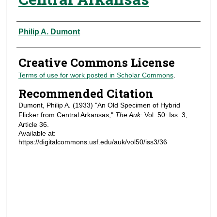
Authors
Philip A. Dumont
Creative Commons License
Terms of use for work posted in Scholar Commons
.
Recommended Citation
Dumont, Philip A. (1933) "An Old Specimen of Hybrid
Flicker from Central Arkansas,"
The Auk
: Vol. 50: Iss. 3,
Article 36.
Available at:
https://digitalcommons.usf.edu/auk/vol50/iss3/36