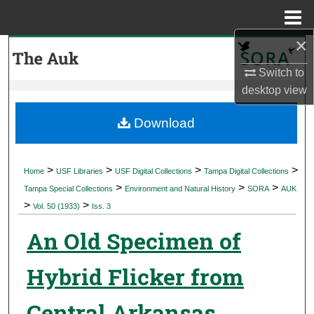
Menu
Home
×
Search
Switch to
Browse Collections
desktop
view
My Account
Download
About
>
>
>
>
Home
USF Libraries
USF Digital Collections
Tampa Digital Collections
>
>
>
Digital Commons Network™
Tampa Special Collections
Environment and Natural History
SORA
AUK
>
>
Vol. 50 (1933)
Iss. 3
An Old Specimen of
Hybrid Flicker from
Central Arkansas