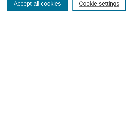
Accept all cookies
Cookie settings
Receive Email Notices or RSS
Select an issue:
Search
Enter search terms:
Select context to search:
Advanced Search