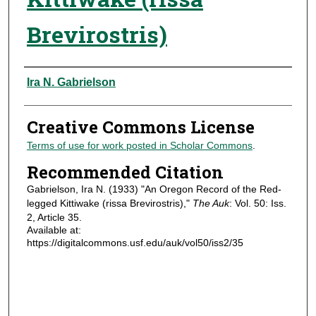
Brevirostris)
Authors
Ira N. Gabrielson
Creative Commons License
Terms of use for work posted in Scholar Commons
.
Recommended Citation
Gabrielson, Ira N. (1933) "An Oregon Record of the Red-
legged Kittiwake (rissa Brevirostris),"
The Auk
: Vol. 50: Iss.
2, Article 35.
Available at:
https://digitalcommons.usf.edu/auk/vol50/iss2/35