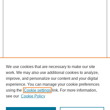
We use cookies that are necessary to make our site
work. We may also use additional cookies to analyze,
improve, and personalize our content and your digital
experience. You can manage your cookie preferences
using the
Cookie settings
link. For more information,
see our
Cookie Policy
Journal Home
Most Popular Papers