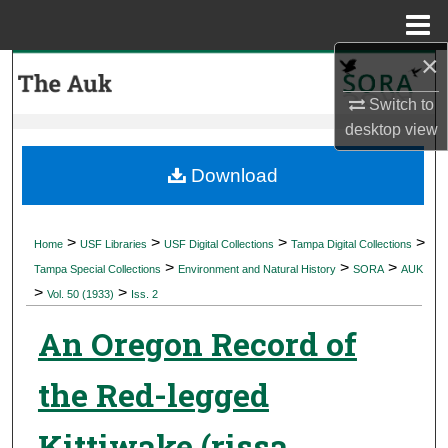
Menu
Home
×
Search
Switch to
Browse Collections
desktop
view
My Account
Download
About
>
>
>
>
Home
USF Libraries
USF Digital Collections
Tampa Digital Collections
>
>
>
Digital Commons Network™
Tampa Special Collections
Environment and Natural History
SORA
AUK
>
>
Vol. 50 (1933)
Iss. 2
An Oregon Record of
the Red-legged
Kittiwake (rissa