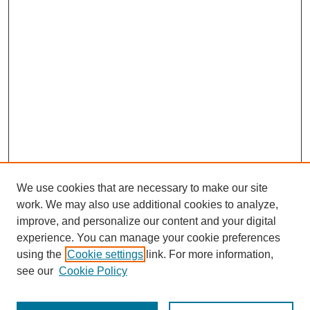
We use cookies that are necessary to make our site
work. We may also use additional cookies to analyze,
improve, and personalize our content and your digital
experience. You can manage your cookie preferences
using the
Cookie settings
link. For more information,
see our
Cookie Policy
Journal Home
Most Popular Papers