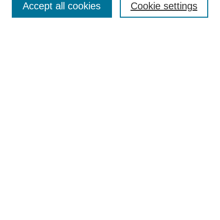
Accept all cookies
Cookie settings
Receive Email Notices or RSS
Select an issue:
Search
Enter search terms:
Select context to search:
Advanced Search