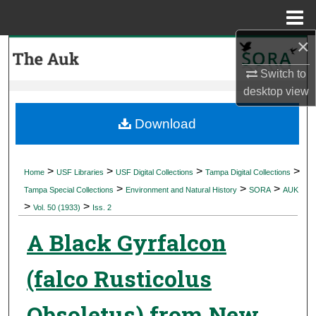
Menu
Home
×
Search
Switch to
Browse Collections
desktop
view
My Account
Download
About
>
>
>
>
Home
USF Libraries
USF Digital Collections
Tampa Digital Collections
>
>
>
Digital Commons Network™
Tampa Special Collections
Environment and Natural History
SORA
AUK
>
>
Vol. 50 (1933)
Iss. 2
A Black Gyrfalcon
(falco Rusticolus
Obsoletus) from New