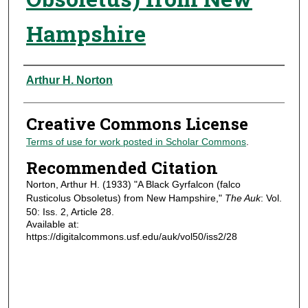
Hampshire
Authors
Arthur H. Norton
Creative Commons License
Terms of use for work posted in Scholar Commons
.
Recommended Citation
Norton, Arthur H. (1933) "A Black Gyrfalcon (falco
Rusticolus Obsoletus) from New Hampshire,"
The Auk
: Vol.
50: Iss. 2, Article 28.
Available at:
https://digitalcommons.usf.edu/auk/vol50/iss2/28