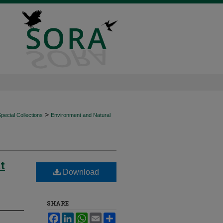
>
ecial Collections
Environment and Natural
t
Download
SHARE
Facebook
LinkedIn
WhatsApp
Email
Share