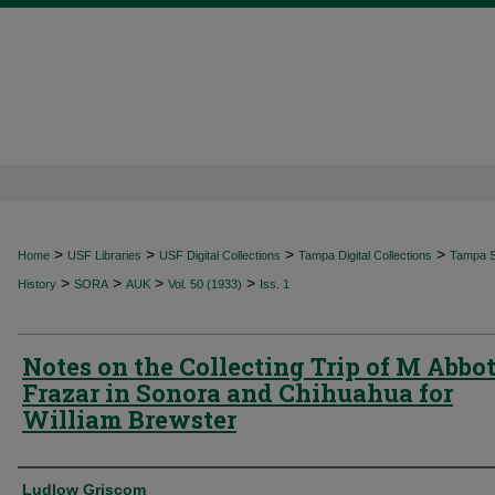
>
>
>
>
Home
USF Libraries
USF Digital Collections
Tampa Digital Collections
Tampa Sp
>
>
>
>
History
SORA
AUK
Vol. 50 (1933)
Iss. 1
Notes on the Collecting Trip of M Abbot
Frazar in Sonora and Chihuahua for
William Brewster
Authors
Ludlow Griscom