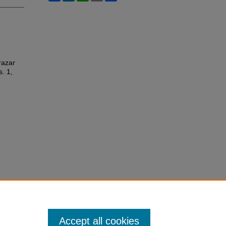
razar
s. 1,
Accept all cookies