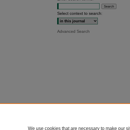
Select context to search:
Advanced Search
We use cookies that are necessary to make our si