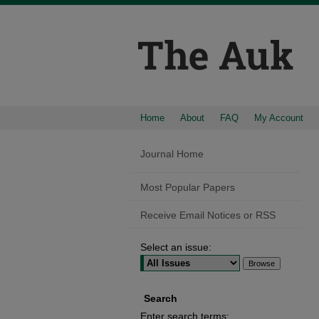
Home
About
FAQ
My Account
Journal Home
Most Popular Papers
Receive Email Notices or RSS
Select an issue:
Search
Enter search terms: