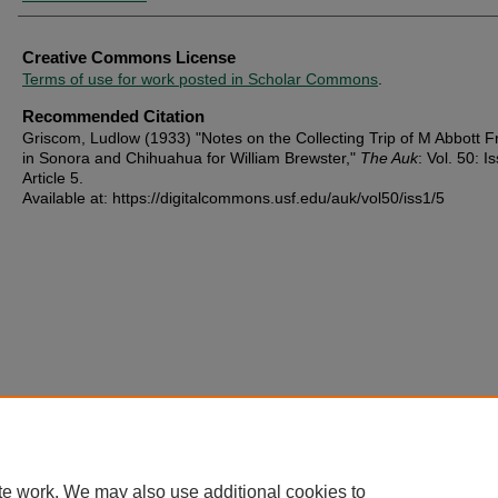
Creative Commons License
Terms of use for work posted in Scholar Commons
.
Recommended Citation
Griscom, Ludlow (1933) "Notes on the Collecting Trip of M Abbott F
in Sonora and Chihuahua for William Brewster,"
The Auk
: Vol. 50: Is
Article 5.
Available at: https://digitalcommons.usf.edu/auk/vol50/iss1/5
te work. We may also use additional cookies to