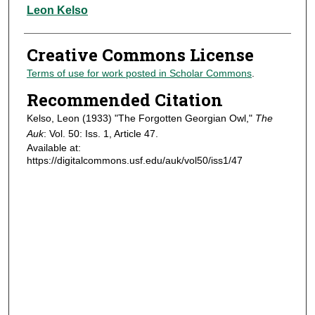
Authors
Leon Kelso
Creative Commons License
Terms of use for work posted in Scholar Commons
.
Recommended Citation
Kelso, Leon (1933) "The Forgotten Georgian Owl,"
The
Auk
: Vol. 50: Iss. 1, Article 47.
Available at:
https://digitalcommons.usf.edu/auk/vol50/iss1/47