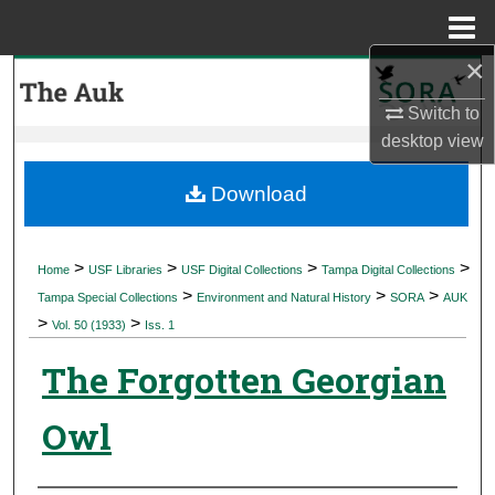
Menu
Home
×
Search
Switch to
Browse Collections
desktop
view
My Account
Download
About
>
>
>
>
Home
USF Libraries
USF Digital Collections
Tampa Digital Collections
>
>
>
Digital Commons Network™
Tampa Special Collections
Environment and Natural History
SORA
AUK
>
>
Vol. 50 (1933)
Iss. 1
The Forgotten Georgian
Owl