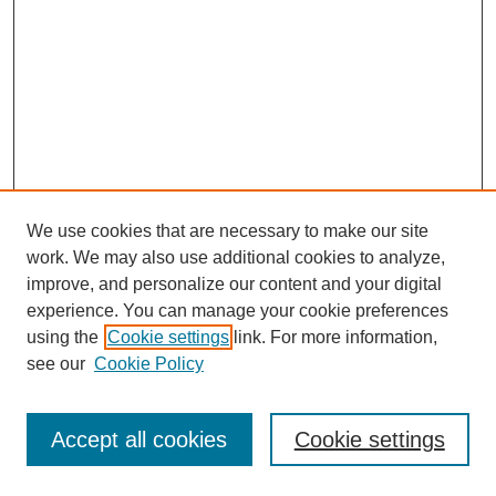
We use cookies that are necessary to make our site
work. We may also use additional cookies to analyze,
improve, and personalize our content and your digital
experience. You can manage your cookie preferences
using the
Cookie settings
link. For more information,
see our
Cookie Policy
Journal Home
Most Popular Papers
Accept all cookies
Cookie settings
Receive Email Notices or RSS
Select an issue: