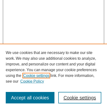
We use cookies that are necessary to make our site
work. We may also use additional cookies to analyze,
improve, and personalize our content and your digital
experience. You can manage your cookie preferences
using the
Cookie settings
link. For more information,
see our
Cookie Policy
Journal Home
Most Popular Papers
Accept all cookies
Cookie settings
Receive Email Notices or RSS