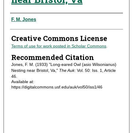
Authors
F. M. Jones
Creative Commons License
Terms of use for work posted in Scholar Commons
.
Recommended Citation
Jones, F. M. (1933) "Long-eared Owl (asio Wilsonianus)
Nesting near Bristol, Va,"
The Auk
: Vol. 50: Iss. 1, Article
46.
Available at:
https://digitalcommons.usf.edu/auk/vol50/iss1/46