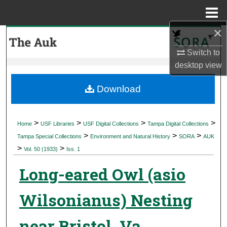
Menu
Home
×
Search
Switch to
Browse Collections
desktop
view
My Account
Download
About
>
>
>
>
Home
USF Libraries
USF Digital Collections
Tampa Digital Collections
>
>
>
Digital Commons Network™
Tampa Special Collections
Environment and Natural History
SORA
AUK
>
>
Vol. 50 (1933)
Iss. 1
Long-eared Owl (asio
Wilsonianus) Nesting
near Bristol, Va