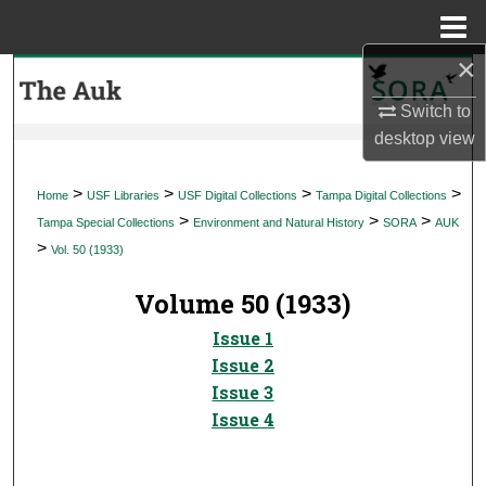
Menu
Home
×
Search
Switch to
Browse Collections
desktop
view
My Account
>
>
>
>
Home
USF Libraries
USF Digital Collections
Tampa Digital Collections
>
>
>
Tampa Special Collections
Environment and Natural History
SORA
AUK
About
>
Vol. 50 (1933)
Digital Commons Network™
Volume 50 (1933)
Issue 1
Issue 2
Issue 3
Issue 4