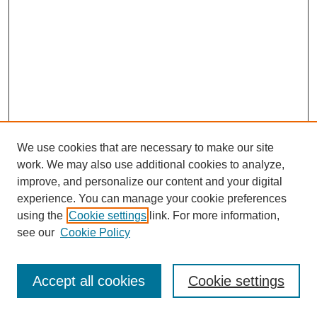
We use cookies that are necessary to make our site
work. We may also use additional cookies to analyze,
improve, and personalize our content and your digital
experience. You can manage your cookie preferences
using the
Cookie settings
link. For more information,
see our
Cookie Policy
Journal Home
Most Popular Papers
Accept all cookies
Cookie settings
Receive Email Notices or RSS
Select an issue: