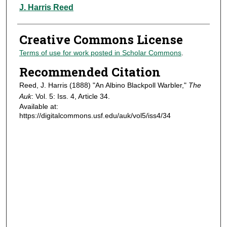
Authors
J. Harris Reed
Creative Commons License
Terms of use for work posted in Scholar Commons
.
Recommended Citation
Reed, J. Harris (1888) "An Albino Blackpoll Warbler,"
The
Auk
: Vol. 5: Iss. 4, Article 34.
Available at:
https://digitalcommons.usf.edu/auk/vol5/iss4/34