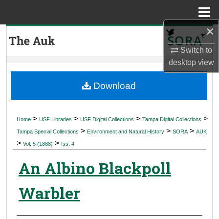
Menu
Home
×
Search
Switch to
Browse Collections
desktop
view
My Account
Download
About
>
>
>
>
Home
USF Libraries
USF Digital Collections
Tampa Digital Collections
>
>
>
Digital Commons Network™
Tampa Special Collections
Environment and Natural History
SORA
AUK
>
>
Vol. 5 (1888)
Iss. 4
An Albino Blackpoll
Warbler