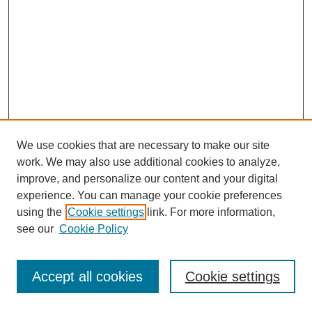
We use cookies that are necessary to make our site
work. We may also use additional cookies to analyze,
improve, and personalize our content and your digital
experience. You can manage your cookie preferences
using the
Cookie settings
link. For more information,
see our
Cookie Policy
Journal Home
Most Popular Papers
Accept all cookies
Cookie settings
Receive Email Notices or RSS
Select an issue: