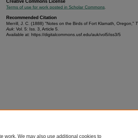
Creative Commons License
Terms of use for work posted in Scholar Commons
.
Recommended Citation
Merrill, J. C. (1888) "Notes on the Birds of Fort Klamath, Oregon,"
T
Auk
: Vol. 5: Iss. 3, Article 5.
Available at: https://digitalcommons.usf.edu/auk/vol5/iss3/5
te work. We may also use additional cookies to