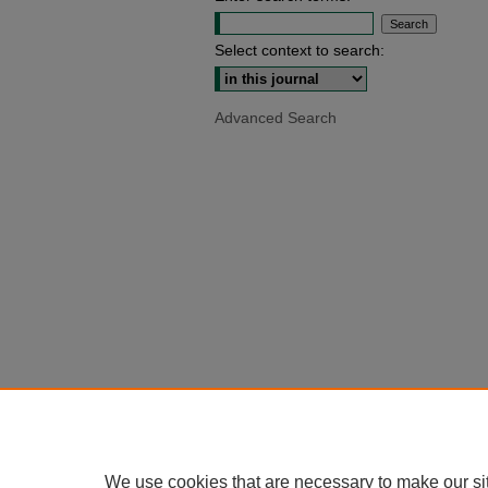
Select context to search:
Advanced Search
We use cookies that are necessary to make our si