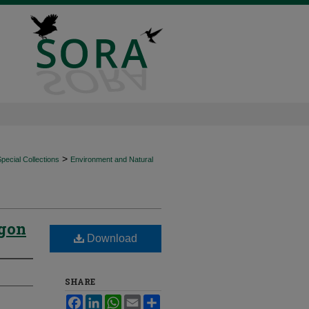
>
ecial Collections
Environment and Natural
egon
Download
SHARE
Facebook
LinkedIn
WhatsApp
Email
Share