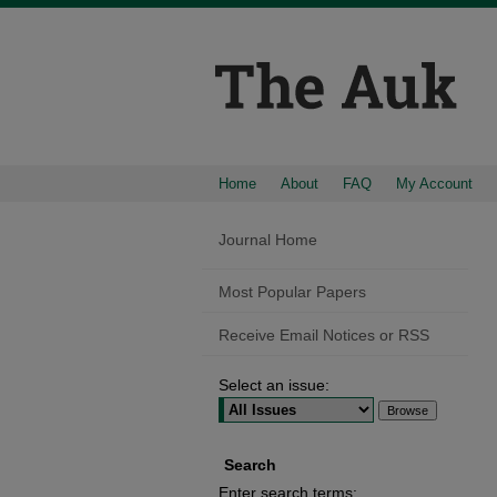
Home
About
FAQ
My Account
Journal Home
Most Popular Papers
Receive Email Notices or RSS
Select an issue:
Search
Enter search terms: