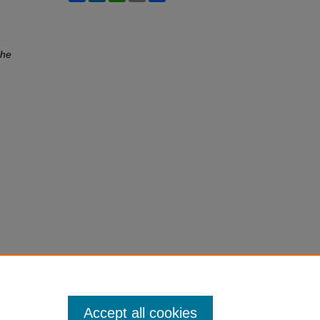
he
Accept all cookies