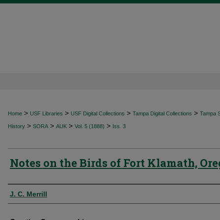
>
>
>
>
Home
USF Libraries
USF Digital Collections
Tampa Digital Collections
Tampa Sp
>
>
>
>
History
SORA
AUK
Vol. 5 (1888)
Iss. 3
Notes on the Birds of Fort Klamath, Or
Authors
J. C. Merrill