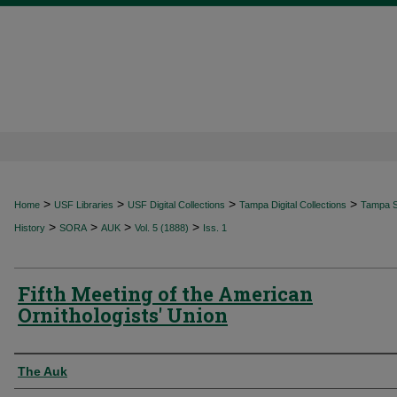
>
>
>
>
Home
USF Libraries
USF Digital Collections
Tampa Digital Collections
Tampa Sp
>
>
>
>
History
SORA
AUK
Vol. 5 (1888)
Iss. 1
Fifth Meeting of the American
Ornithologists' Union
Authors
The Auk