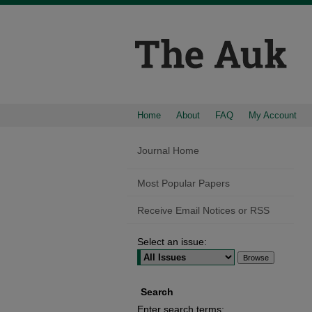
Home
About
FAQ
My Account
Journal Home
Most Popular Papers
Receive Email Notices or RSS
Select an issue:
Search
Enter search terms: