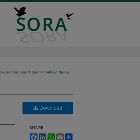
>
ecial Collections
Environment and Natural
Download
SHARE
Facebook
LinkedIn
WhatsApp
Email
Share