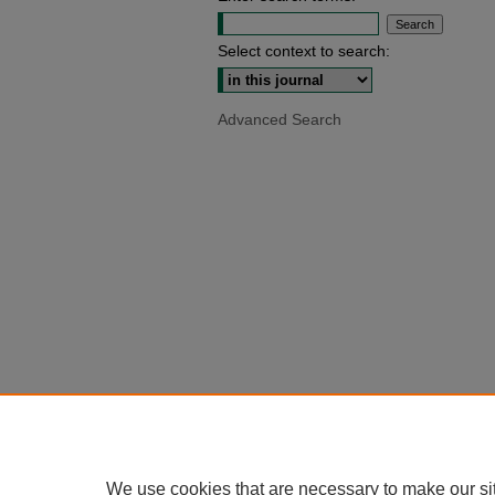
Select context to search:
Advanced Search
We use cookies that are necessary to make our si