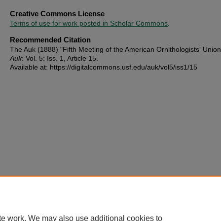
Creative Commons License
Terms of use for work posted in Scholar Commons
.
Recommended Citation
The Auk (1888) "Fifth Meeting of the American Ornithologists' Unio
Auk
: Vol. 5: Iss. 1, Article 15.
Available at: https://digitalcommons.usf.edu/auk/vol5/iss1/15
te work. We may also use additional cookies to