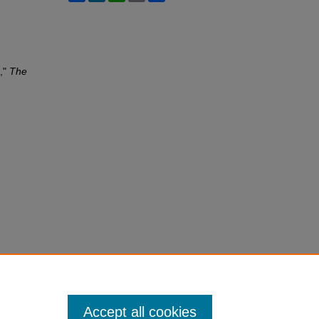
n,"
The
Accept all cookies