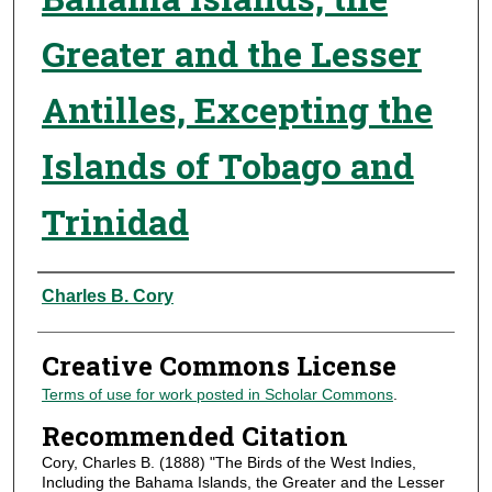
Greater and the Lesser
Antilles, Excepting the
Islands of Tobago and
Trinidad
Authors
Charles B. Cory
Creative Commons License
Terms of use for work posted in Scholar Commons
.
Recommended Citation
Cory, Charles B. (1888) "The Birds of the West Indies,
Including the Bahama Islands, the Greater and the Lesser