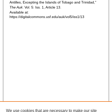
Antilles, Excepting the Islands of Tobago and Trinidad,"
The Auk
: Vol. 5: Iss. 1, Article 13.
Available at:
https://digitalcommons.usf.edu/auk/vol5/iss1/13
We use cookies that are necessary to make our site