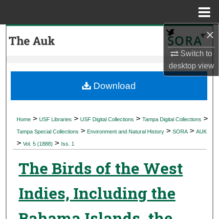
Menu
Home
×
Search
Switch to
Browse Collections
desktop
view
My Account
Download
About
>
>
>
>
Home
USF Libraries
USF Digital Collections
Tampa Digital Collections
>
>
>
Digital Commons Network™
Tampa Special Collections
Environment and Natural History
SORA
AUK
>
>
Vol. 5 (1888)
Iss. 1
The Birds of the West
Indies, Including the
Bahama Islands, the