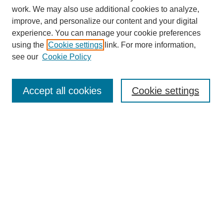
work. We may also use additional cookies to analyze,
improve, and personalize our content and your digital
experience. You can manage your cookie preferences
using the
Cookie settings
link. For more information,
see our
Cookie Policy
Journal Home
Most Popular Papers
Accept all cookies
Cookie settings
Receive Email Notices or RSS
Select an issue:
Search
Enter search terms: