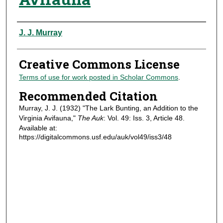
Authors
J. J. Murray
Creative Commons License
Terms of use for work posted in Scholar Commons
.
Recommended Citation
Murray, J. J. (1932) "The Lark Bunting, an Addition to the
Virginia Avifauna,"
The Auk
: Vol. 49: Iss. 3, Article 48.
Available at:
https://digitalcommons.usf.edu/auk/vol49/iss3/48