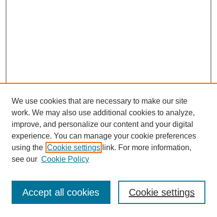
We use cookies that are necessary to make our site
work. We may also use additional cookies to analyze,
improve, and personalize our content and your digital
experience. You can manage your cookie preferences
using the
Cookie settings
link. For more information,
see our
Cookie Policy
Journal Home
Most Popular Papers
Accept all cookies
Cookie settings
Receive Email Notices or RSS
Select an issue: