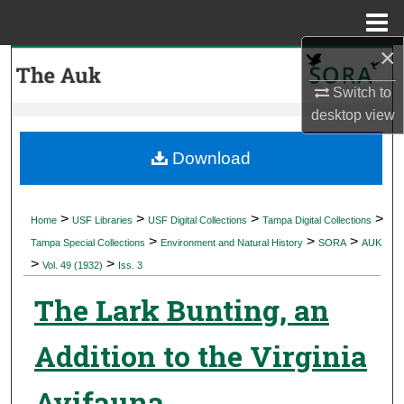
Menu
Home
×
Search
Switch to
Browse Collections
desktop
view
My Account
Download
About
>
>
>
>
Home
USF Libraries
USF Digital Collections
Tampa Digital Collections
>
>
>
Digital Commons Network™
Tampa Special Collections
Environment and Natural History
SORA
AUK
>
>
Vol. 49 (1932)
Iss. 3
The Lark Bunting, an
Addition to the Virginia
Avifauna