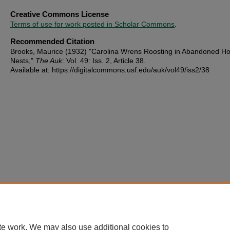
Creative Commons License
Terms of use for work posted in Scholar Commons
.
Recommended Citation
Brooks, Maurice (1932) "Carolina Wrens Roosting in Abandoned Ho
Nests,"
The Auk
: Vol. 49: Iss. 2, Article 38.
Available at: https://digitalcommons.usf.edu/auk/vol49/iss2/38
te work. We may also use additional cookies to