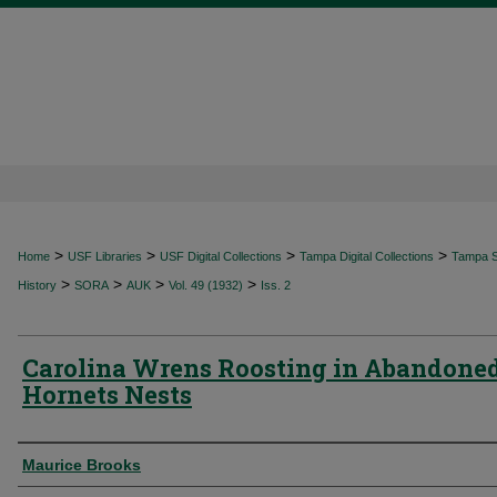
>
>
>
>
Home
USF Libraries
USF Digital Collections
Tampa Digital Collections
Tampa Sp
>
>
>
>
History
SORA
AUK
Vol. 49 (1932)
Iss. 2
Carolina Wrens Roosting in Abandone
Hornets Nests
Authors
Maurice Brooks