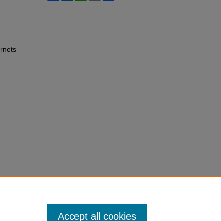
rnets
Accept all cookies