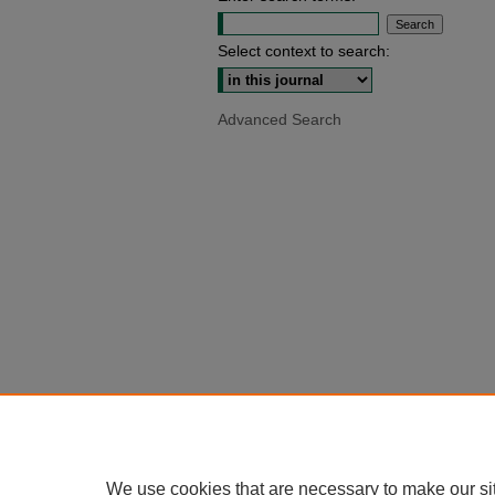
Select context to search:
Advanced Search
We use cookies that are necessary to make our si