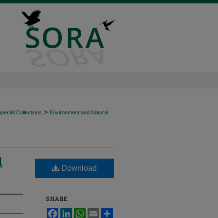
>
ecial Collections
Environment and Natural
d
Download
SHARE
Facebook
LinkedIn
WhatsApp
Email
Share