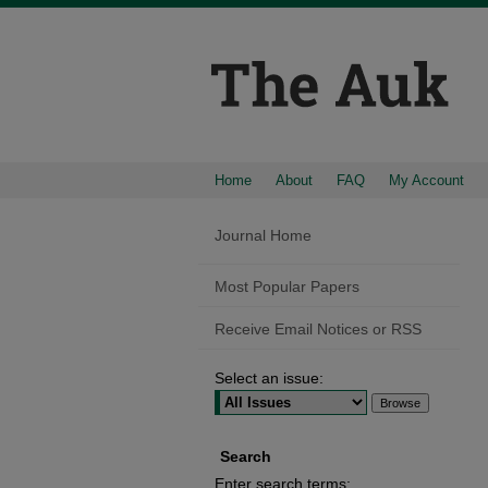
Home
About
FAQ
My Account
Journal Home
Most Popular Papers
Receive Email Notices or RSS
Select an issue:
Search
Enter search terms: