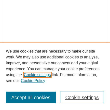
We use cookies that are necessary to make our site
work. We may also use additional cookies to analyze,
improve, and personalize our content and your digital
experience. You can manage your cookie preferences
using the
Cookie settings
link. For more information,
see our
Cookie Policy
Journal Home
Most Popular Papers
Accept all cookies
Cookie settings
Receive Email Notices or RSS
Select an issue: