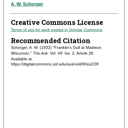
Authors
A. W. Schorger
Creative Commons License
Terms of use for work posted in Scholar Commons
.
Recommended Citation
Schorger, A. W. (1932) "Franklin's Gull at Madison,
Wisconsin,"
The Auk
: Vol. 49: Iss. 2, Article 28.
Available at:
https://digitalcommons.usf.edu/auk/vol49/iss2/28