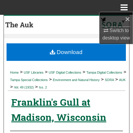
Menu
Home
×
Search
Switch to
Browse Collections
desktop
view
My Account
Download
About
>
>
>
>
Home
USF Libraries
USF Digital Collections
Tampa Digital Collections
>
>
>
Digital Commons Network™
Tampa Special Collections
Environment and Natural History
SORA
AUK
>
>
Vol. 49 (1932)
Iss. 2
Franklin's Gull at
Madison, Wisconsin