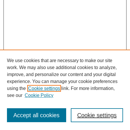
We use cookies that are necessary to make our site
work. We may also use additional cookies to analyze,
improve, and personalize our content and your digital
experience. You can manage your cookie preferences
using the
Cookie settings
link. For more information,
see our
Cookie Policy
Journal Home
Most Popular Papers
Accept all cookies
Cookie settings
Receive Email Notices or RSS
Select an issue: