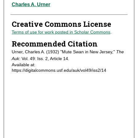
Authors
Charles A. Urner
Creative Commons License
Terms of use for work posted in Scholar Commons
.
Recommended Citation
Urner, Charles A. (1932) "Mute Swan in New Jersey,"
The
Auk
: Vol. 49: Iss. 2, Article 14.
Available at:
https://digitalcommons.usf.edu/auk/vol49/iss2/14