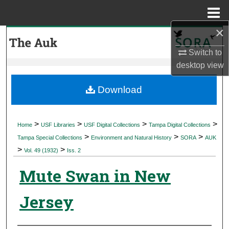
Menu
Home
×
Search
Switch to
Browse Collections
desktop
view
My Account
Download
About
>
>
>
>
Home
USF Libraries
USF Digital Collections
Tampa Digital Collections
>
>
>
Digital Commons Network™
Tampa Special Collections
Environment and Natural History
SORA
AUK
>
>
Vol. 49 (1932)
Iss. 2
Mute Swan in New
Jersey