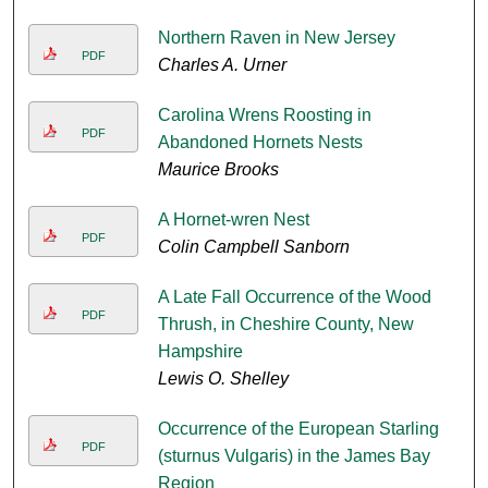
Northern Raven in New Jersey
PDF
Charles A. Urner
Carolina Wrens Roosting in
PDF
Abandoned Hornets Nests
Maurice Brooks
A Hornet-wren Nest
PDF
Colin Campbell Sanborn
A Late Fall Occurrence of the Wood
PDF
Thrush, in Cheshire County, New
Hampshire
Lewis O. Shelley
Occurrence of the European Starling
PDF
(sturnus Vulgaris) in the James Bay
Region