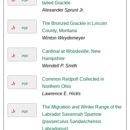
PDF
tailed Grackle
Alexander Sprunt Jr.
The Bronzed Grackle in Lincoln
PDF
County, Montana
Winton Weydemeyer
Cardinal at Woodsville, New
PDF
Hampshire
Wendell P. Smith
Common Redpoll Collected in
PDF
Northern Ohio
Lawrence E. Hicks
The Migration and Winter Range of the
PDF
Labrador Savannah Sparrow
(passerculus Sandwichensis
Labradorius)