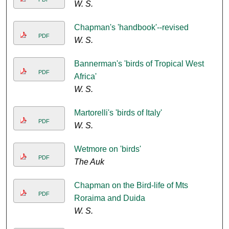
W. S.
Chapman's 'handbook'--revised
PDF
W. S.
Bannerman's 'birds of Tropical West
PDF
Africa'
W. S.
Martorelli's 'birds of Italy'
PDF
W. S.
Wetmore on 'birds'
PDF
The Auk
Chapman on the Bird-life of Mts
PDF
Roraima and Duida
W. S.