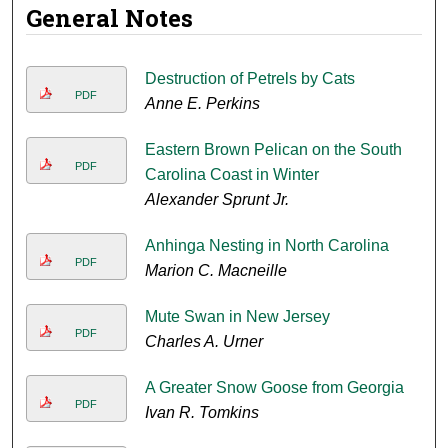
General Notes
Destruction of Petrels by Cats
PDF
Anne E. Perkins
Eastern Brown Pelican on the South
PDF
Carolina Coast in Winter
Alexander Sprunt Jr.
Anhinga Nesting in North Carolina
PDF
Marion C. Macneille
Mute Swan in New Jersey
PDF
Charles A. Urner
A Greater Snow Goose from Georgia
PDF
Ivan R. Tomkins