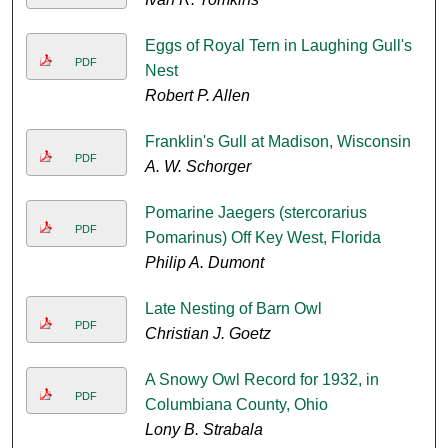
Eggs of Royal Tern in Laughing Gull's
PDF
Nest
Robert P. Allen
Franklin's Gull at Madison, Wisconsin
PDF
A. W. Schorger
Pomarine Jaegers (stercorarius
PDF
Pomarinus) Off Key West, Florida
Philip A. Dumont
Late Nesting of Barn Owl
PDF
Christian J. Goetz
A Snowy Owl Record for 1932, in
PDF
Columbiana County, Ohio
Lony B. Strabala