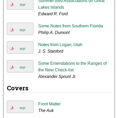
Summer Bird Associations on Great
PDF
Lakes Islands
Edward R. Ford
Some Notes from Southern Florida
PDF
Philip A. Dumont
Notes from Logan, Utah
PDF
J. S. Stanford
Some Emendations to the Ranges of
PDF
the New Check-list
Alexander Sprunt Jr.
Covers
Front Matter
PDF
The Auk