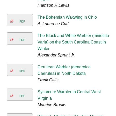
Harrison F. Lewis
The Bohemian Waxwing in Ohio
PDF
A. Laurence Curl
The Black and White Warbler (mniotilta
PDF
Varia) on the South Carolina Coast in
Winter
Alexander Sprunt Jr.
Cerulean Warbler (dendroica
PDF
Caerulea) in North Dakota
Frank Gillis
Sycamore Warbler in Central West
PDF
Virginia
Maurice Brooks