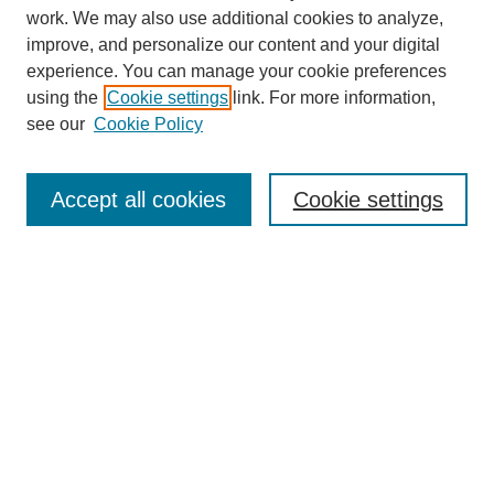
work. We may also use additional cookies to analyze,
improve, and personalize our content and your digital
experience. You can manage your cookie preferences
using the
Cookie settings
link. For more information,
see our
Cookie Policy
Journal Home
Most Popular Papers
Accept all cookies
Cookie settings
Receive Email Notices or RSS
Select an issue:
Search
Enter search terms: