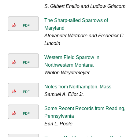
S. Gilbert Emilio and Ludlow Griscom
The Sharp-tailed Sparrows of
PDF
Maryland
Alexander Wetmore and Frederick C.
Lincoln
Western Field Sparrow in
PDF
Northwestern Montana
Winton Weydemeyer
Notes from Northampton, Mass
PDF
Samuel A. Eliot Jr.
Some Recent Records from Reading,
PDF
Pennsylvania
Earl L. Poole