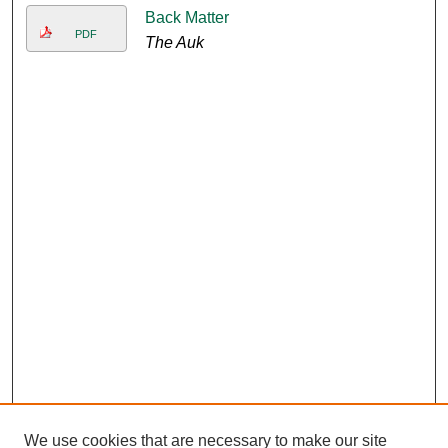
Back Matter
PDF
The Auk
We use cookies that are necessary to make our site