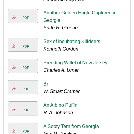
Another Golden Eagle Captured in
PDF
Georgia
Earle R. Greene
Sex of Incubating Killdeers
PDF
Kenneth Gordon
Breeding Willet of New Jersey
PDF
Charles A. Urner
Br
PDF
W. Stuart Cramer
An Albino Puffin
PDF
R. A. Johnson
A Sooty Tern from Georgia
PDF
Ivan R. Tomkins