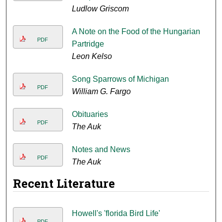
Ludlow Griscom
A Note on the Food of the Hungarian
PDF
Partridge
Leon Kelso
Song Sparrows of Michigan
PDF
William G. Fargo
Obituaries
PDF
The Auk
Notes and News
PDF
The Auk
Recent Literature
Howell's 'florida Bird Life'
PDF