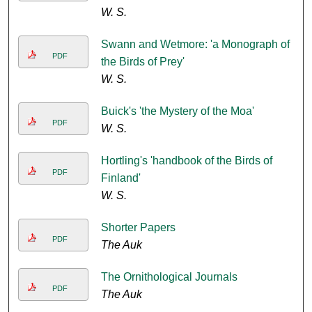
W. S.
Swann and Wetmore: 'a Monograph of
PDF
the Birds of Prey'
W. S.
Buick's 'the Mystery of the Moa'
PDF
W. S.
Hortling's 'handbook of the Birds of
PDF
Finland'
W. S.
Shorter Papers
PDF
The Auk
The Ornithological Journals
PDF
The Auk