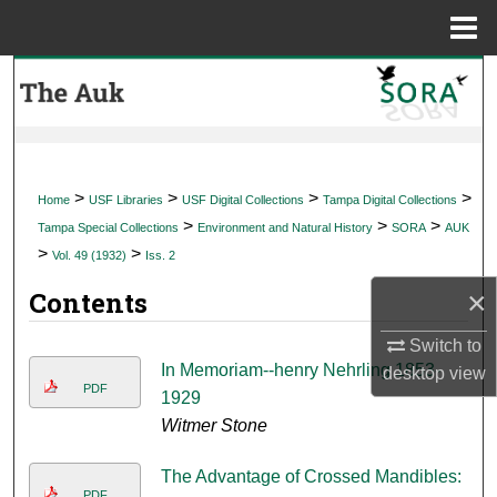
Menu
Home
Search
Browse Collections
My Account
>
>
>
>
Home
USF Libraries
USF Digital Collections
Tampa Digital Collections
>
>
>
Tampa Special Collections
Environment and Natural History
SORA
AUK
About
>
>
Vol. 49 (1932)
Iss. 2
×
Contents
Digital Commons Network™
Switch to
In Memoriam--henry Nehrling 1853-
desktop
view
PDF
1929
Witmer Stone
The Advantage of Crossed Mandibles:
PDF