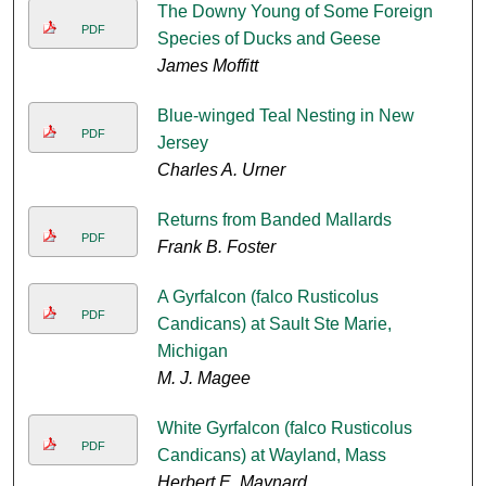
The Downy Young of Some Foreign
PDF
Species of Ducks and Geese
James Moffitt
Blue-winged Teal Nesting in New
PDF
Jersey
Charles A. Urner
Returns from Banded Mallards
PDF
Frank B. Foster
A Gyrfalcon (falco Rusticolus
PDF
Candicans) at Sault Ste Marie,
Michigan
M. J. Magee
White Gyrfalcon (falco Rusticolus
PDF
Candicans) at Wayland, Mass
Herbert E. Maynard