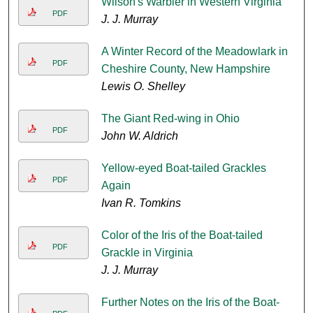
Wilson's Warbler in Western Virginia
PDF
J. J. Murray
A Winter Record of the Meadowlark in
PDF
Cheshire County, New Hampshire
Lewis O. Shelley
The Giant Red-wing in Ohio
PDF
John W. Aldrich
Yellow-eyed Boat-tailed Grackles
PDF
Again
Ivan R. Tomkins
Color of the Iris of the Boat-tailed
PDF
Grackle in Virginia
J. J. Murray
Further Notes on the Iris of the Boat-