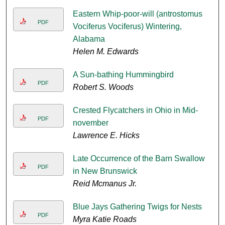
Eastern Whip-poor-will (antrostomus
PDF
Vociferus Vociferus) Wintering,
Alabama
Helen M. Edwards
A Sun-bathing Hummingbird
PDF
Robert S. Woods
Crested Flycatchers in Ohio in Mid-
PDF
november
Lawrence E. Hicks
Late Occurrence of the Barn Swallow
PDF
in New Brunswick
Reid Mcmanus Jr.
Blue Jays Gathering Twigs for Nests
PDF
Myra Katie Roads