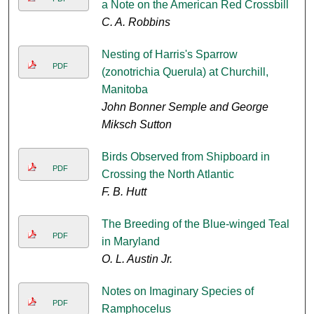
a Note on the American Red Crossbill
C. A. Robbins
Nesting of Harris's Sparrow
PDF
(zonotrichia Querula) at Churchill,
Manitoba
John Bonner Semple and George
Miksch Sutton
Birds Observed from Shipboard in
PDF
Crossing the North Atlantic
F. B. Hutt
The Breeding of the Blue-winged Teal
PDF
in Maryland
O. L. Austin Jr.
Notes on Imaginary Species of
PDF
Ramphocelus