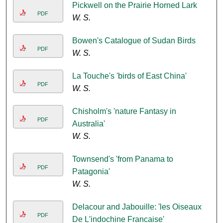
Pickwell on the Prairie Horned Lark
PDF
W. S.
Bowen's Catalogue of Sudan Birds
PDF
W. S.
La Touche's 'birds of East China'
PDF
W. S.
Chisholm's 'nature Fantasy in
PDF
Australia'
W. S.
Townsend's 'from Panama to
PDF
Patagonia'
W. S.
Delacour and Jabouille: 'les Oiseaux
PDF
De L'indochine Francaise'