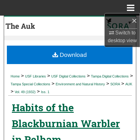
Menu
Home
×
Search
Switch to
Browse Collections
desktop
view
My Account
Download
About
>
>
>
>
Home
USF Libraries
USF Digital Collections
Tampa Digital Collections
>
>
>
Digital Commons Network™
Tampa Special Collections
Environment and Natural History
SORA
AUK
>
>
Vol. 49 (1932)
Iss. 1
Habits of the
Blackburnian Warbler
in Pelham,