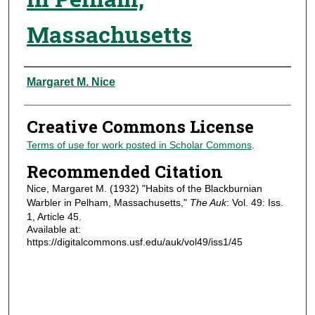
Massachusetts
Authors
Margaret M. Nice
Creative Commons License
Terms of use for work posted in Scholar Commons
.
Recommended Citation
Nice, Margaret M. (1932) "Habits of the Blackburnian
Warbler in Pelham, Massachusetts,"
The Auk
: Vol. 49: Iss.
1, Article 45.
Available at:
https://digitalcommons.usf.edu/auk/vol49/iss1/45