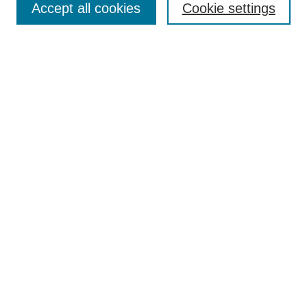
Accept all cookies
Cookie settings
Receive Email Notices or RSS
Select an issue:
Search
Enter search terms:
Select context to search:
Advanced Search