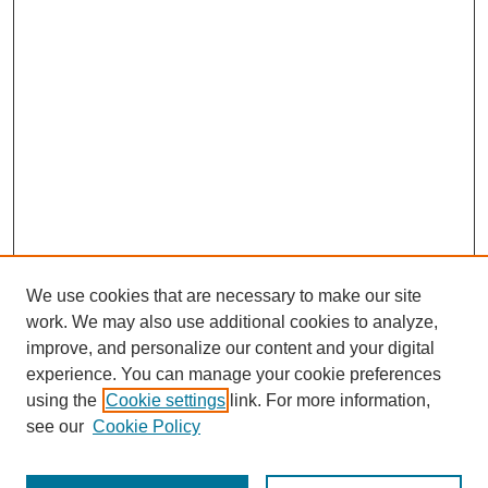
We use cookies that are necessary to make our site
work. We may also use additional cookies to analyze,
improve, and personalize our content and your digital
experience. You can manage your cookie preferences
using the
Cookie settings
link. For more information,
see our
Cookie Policy
Journal Home
Most Popular Papers