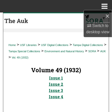
Menu
Home
×
Search
Switch to
Browse Collections
desktop
view
My Account
>
>
>
>
Home
USF Libraries
USF Digital Collections
Tampa Digital Collections
>
>
>
Tampa Special Collections
Environment and Natural History
SORA
AUK
About
>
Vol. 49 (1932)
Digital Commons Network™
Volume 49 (1932)
Issue 1
Issue 2
Issue 3
Issue 4