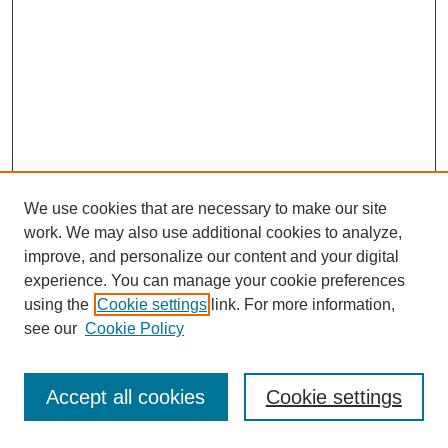
We use cookies that are necessary to make our site
work. We may also use additional cookies to analyze,
improve, and personalize our content and your digital
experience. You can manage your cookie preferences
using the
Cookie settings
link. For more information,
see our
Cookie Policy
Journal Home
Most Popular Papers
Accept all cookies
Cookie settings
Receive Email Notices or RSS
Select an issue: