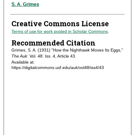
Authors
S. A. Grimes
Creative Commons License
Terms of use for work posted in Scholar Commons
.
Recommended Citation
Grimes, S. A. (1931) "How the Nighthawk Moves Its Eggs,"
The Auk
: Vol. 48: Iss. 4, Article 43.
Available at:
https://digitalcommons.usf.edu/auk/vol48/iss4/43