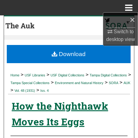
Menu
Home
×
Search
Switch to
Browse Collections
desktop
view
My Account
Download
About
>
>
>
>
Home
USF Libraries
USF Digital Collections
Tampa Digital Collections
>
>
>
Digital Commons Network™
Tampa Special Collections
Environment and Natural History
SORA
AUK
>
>
Vol. 48 (1931)
Iss. 4
How the Nighthawk
Moves Its Eggs