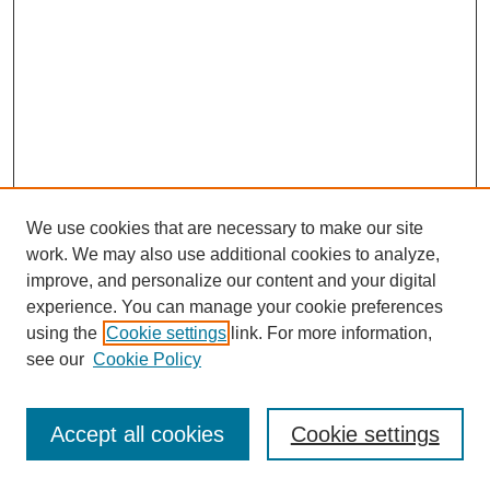
We use cookies that are necessary to make our site
work. We may also use additional cookies to analyze,
improve, and personalize our content and your digital
experience. You can manage your cookie preferences
using the
Cookie settings
link. For more information,
see our
Cookie Policy
Journal Home
Most Popular Papers
Accept all cookies
Cookie settings
Receive Email Notices or RSS
Select an issue: