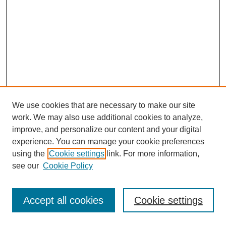
We use cookies that are necessary to make our site
work. We may also use additional cookies to analyze,
improve, and personalize our content and your digital
experience. You can manage your cookie preferences
using the
Cookie settings
link. For more information,
see our
Cookie Policy
Journal Home
Most Popular Papers
Accept all cookies
Cookie settings
Receive Email Notices or RSS
Select an issue: