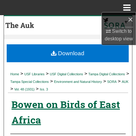
Menu
Home
×
Search
Switch to
Browse Collections
desktop
view
My Account
Download
About
>
>
>
>
Home
USF Libraries
USF Digital Collections
Tampa Digital Collections
>
>
>
Digital Commons Network™
Tampa Special Collections
Environment and Natural History
SORA
AUK
>
>
Vol. 48 (1931)
Iss. 3
Bowen on Birds of East
Africa