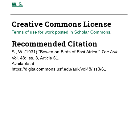
Authors
W. S.
Creative Commons License
Terms of use for work posted in Scholar Commons
.
Recommended Citation
S., W. (1931) "Bowen on Birds of East Africa,"
The Auk
:
Vol. 48: Iss. 3, Article 61.
Available at:
https://digitalcommons.usf.edu/auk/vol48/iss3/61