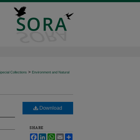
>
ecial Collections
Environment and Natural
Download
SHARE
Facebook
LinkedIn
WhatsApp
Email
Share