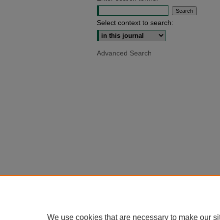
Select context to search:
Advanced Search
We use cookies that are necessary to make our si