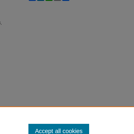
3,
Accept all cookies