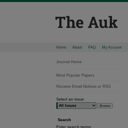
Home
About
FAQ
My Account
Journal Home
Most Popular Papers
Receive Email Notices or RSS
Select an issue:
Search
Enter search terms: