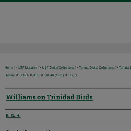
>
>
>
>
Home
USF Libraries
USF Digital Collections
Tampa Digital Collections
Tampa Sp
>
>
>
>
History
SORA
AUK
Vol. 48 (1931)
Iss. 3
Williams on Trinidad Birds
Authors
E. G. H.