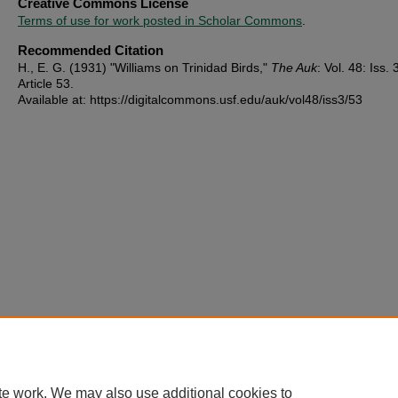
Creative Commons License
Terms of use for work posted in Scholar Commons
.
Recommended Citation
H., E. G. (1931) "Williams on Trinidad Birds,"
The Auk
: Vol. 48: Iss. 
Article 53.
Available at: https://digitalcommons.usf.edu/auk/vol48/iss3/53
te work. We may also use additional cookies to