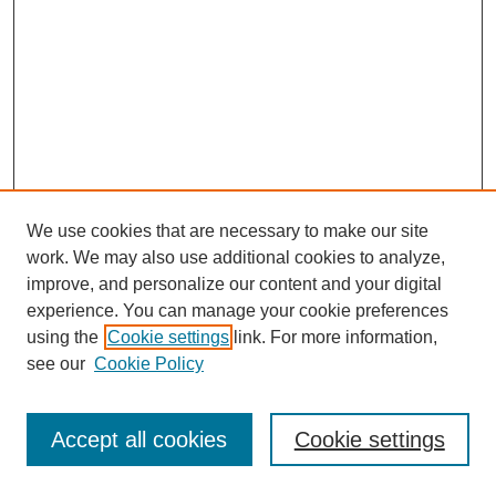
We use cookies that are necessary to make our site
work. We may also use additional cookies to analyze,
improve, and personalize our content and your digital
experience. You can manage your cookie preferences
using the
Cookie settings
link. For more information,
see our
Cookie Policy
Journal Home
Most Popular Papers
Accept all cookies
Cookie settings
Receive Email Notices or RSS
Select an issue: