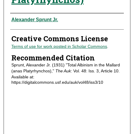
Authors
Alexander Sprunt Jr.
Creative Commons License
Terms of use for work posted in Scholar Commons
.
Recommended Citation
Sprunt, Alexander Jr. (1931) "Total Albinism in the Mallard
(anas Platyrhynchos),"
The Auk
: Vol. 48: Iss. 3, Article 10.
Available at:
https://digitalcommons.usf.edu/auk/vol48/iss3/10