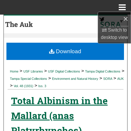
Menu
Home
×
Search
Switch to
Browse Collections
desktop
view
My Account
Download
About
>
>
>
>
Home
USF Libraries
USF Digital Collections
Tampa Digital Collections
>
>
>
Digital Commons Network™
Tampa Special Collections
Environment and Natural History
SORA
AUK
>
>
Vol. 48 (1931)
Iss. 3
Total Albinism in the
Mallard (anas
Platyrhynchos)