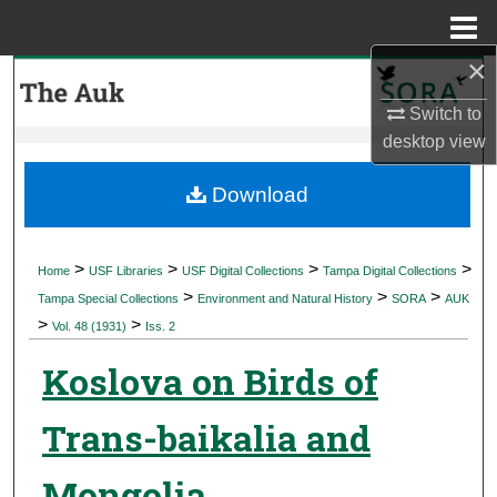
Menu
Home
×
Search
Switch to
Browse Collections
desktop
view
My Account
Download
About
>
>
>
>
Home
USF Libraries
USF Digital Collections
Tampa Digital Collections
>
>
>
Digital Commons Network™
Tampa Special Collections
Environment and Natural History
SORA
AUK
>
>
Vol. 48 (1931)
Iss. 2
Koslova on Birds of
Trans-baikalia and
Mongolia