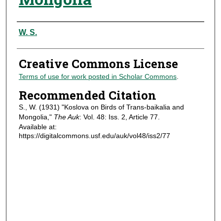
Authors
W. S.
Creative Commons License
Terms of use for work posted in Scholar Commons
.
Recommended Citation
S., W. (1931) "Koslova on Birds of Trans-baikalia and
Mongolia,"
The Auk
: Vol. 48: Iss. 2, Article 77.
Available at:
https://digitalcommons.usf.edu/auk/vol48/iss2/77