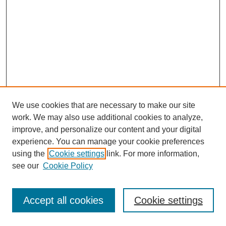
We use cookies that are necessary to make our site
work. We may also use additional cookies to analyze,
improve, and personalize our content and your digital
experience. You can manage your cookie preferences
using the
Cookie settings
link. For more information,
see our
Cookie Policy
Journal Home
Most Popular Papers
Accept all cookies
Cookie settings
Receive Email Notices or RSS
Select an issue: