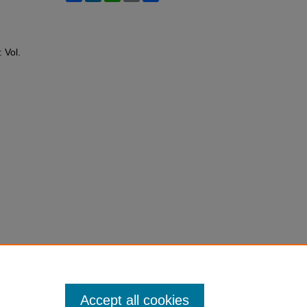
: Vol.
Accept all cookies