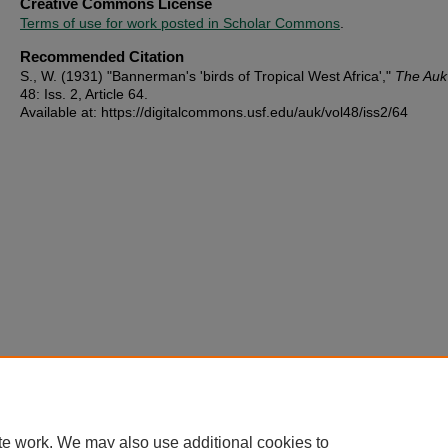
Creative Commons License
Terms of use for work posted in Scholar Commons
.
Recommended Citation
S., W. (1931) "Bannerman's 'birds of Tropical West Africa',"
The Auk
48: Iss. 2, Article 64.
Available at: https://digitalcommons.usf.edu/auk/vol48/iss2/64
te work. We may also use additional cookies to