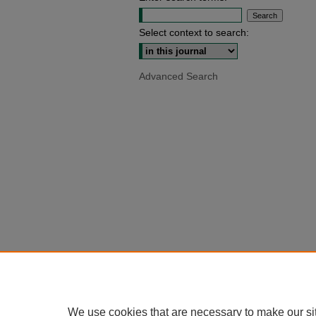
Select context to search:
Advanced Search
We use cookies that are necessary to make our si