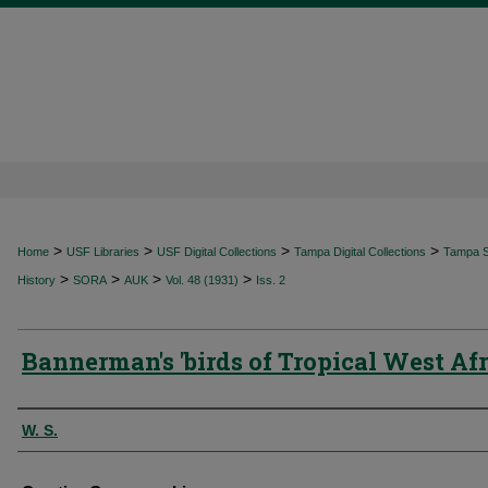
>
>
>
>
Home
USF Libraries
USF Digital Collections
Tampa Digital Collections
Tampa Sp
>
>
>
>
History
SORA
AUK
Vol. 48 (1931)
Iss. 2
Bannerman's 'birds of Tropical West Afr
Authors
W. S.