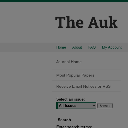
Home
About
FAQ
My Account
Journal Home
Most Popular Papers
Receive Email Notices or RSS
Select an issue:
Search
Enter search terms: