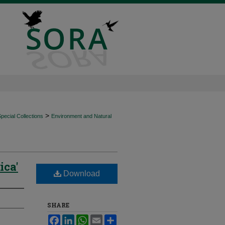
>
ecial Collections
Environment and Natural
ica'
Download
SHARE
Facebook
LinkedIn
WhatsApp
Email
Share