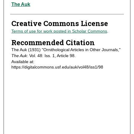
Authors
The Auk
Creative Commons License
Terms of use for work posted in Scholar Commons
.
Recommended Citation
The Auk (1931) "Ornithological Articles in Other Journals,"
The Auk
: Vol. 48: Iss. 1, Article 98.
Available at:
https://digitalcommons.usf.edu/auk/vol48/iss1/98