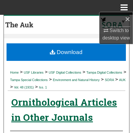
Menu
Home
×
Search
Switch to
Browse Collections
desktop
view
My Account
Download
About
>
>
>
>
Home
USF Libraries
USF Digital Collections
Tampa Digital Collections
>
>
>
Digital Commons Network™
Tampa Special Collections
Environment and Natural History
SORA
AUK
>
>
Vol. 48 (1931)
Iss. 1
Ornithological Articles
in Other Journals