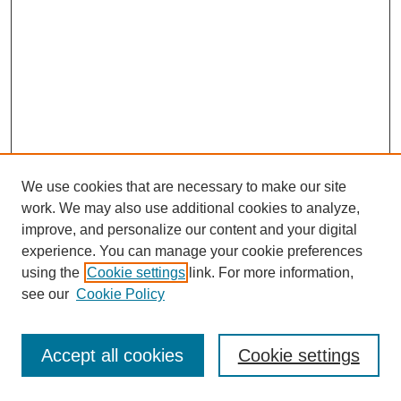
We use cookies that are necessary to make our site
work. We may also use additional cookies to analyze,
improve, and personalize our content and your digital
experience. You can manage your cookie preferences
using the
Cookie settings
link. For more information,
see our
Cookie Policy
Journal Home
Most Popular Papers
Accept all cookies
Cookie settings
Receive Email Notices or RSS
Select an issue: