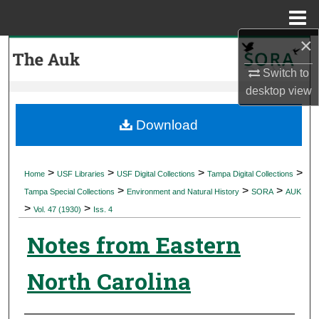
Menu
Home
×
Search
Switch to
Browse Collections
desktop
view
My Account
Download
About
>
>
>
>
Home
USF Libraries
USF Digital Collections
Tampa Digital Collections
>
>
>
Digital Commons Network™
Tampa Special Collections
Environment and Natural History
SORA
AUK
>
>
Vol. 47 (1930)
Iss. 4
Notes from Eastern
North Carolina