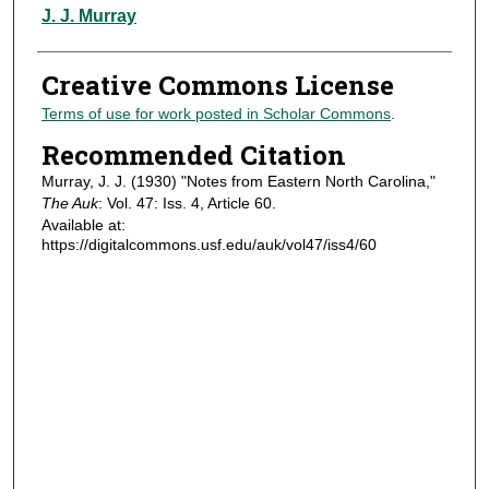
Authors
J. J. Murray
Creative Commons License
Terms of use for work posted in Scholar Commons
.
Recommended Citation
Murray, J. J. (1930) "Notes from Eastern North Carolina,"
The Auk
: Vol. 47: Iss. 4, Article 60.
Available at:
https://digitalcommons.usf.edu/auk/vol47/iss4/60