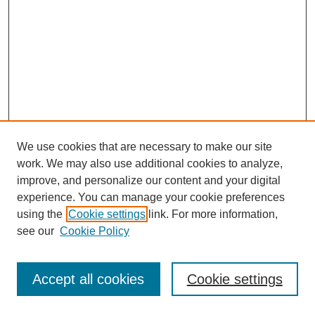
We use cookies that are necessary to make our site
work. We may also use additional cookies to analyze,
improve, and personalize our content and your digital
experience. You can manage your cookie preferences
using the
Cookie settings
link. For more information,
see our
Cookie Policy
Journal Home
Most Popular Papers
Accept all cookies
Cookie settings
Receive Email Notices or RSS
Select an issue: