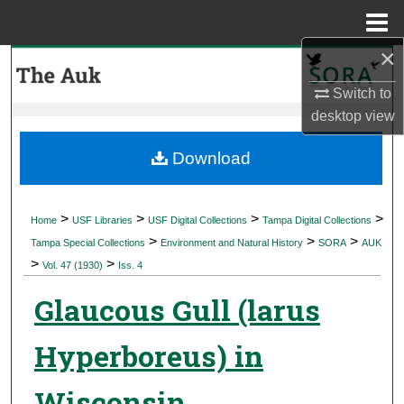
Menu
Home
×
Search
Switch to
Browse Collections
desktop
view
My Account
Download
About
>
>
>
>
Home
USF Libraries
USF Digital Collections
Tampa Digital Collections
>
>
>
Digital Commons Network™
Tampa Special Collections
Environment and Natural History
SORA
AUK
>
>
Vol. 47 (1930)
Iss. 4
Glaucous Gull (larus
Hyperboreus) in
Wisconsin