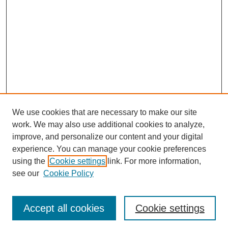
We use cookies that are necessary to make our site
work. We may also use additional cookies to analyze,
improve, and personalize our content and your digital
experience. You can manage your cookie preferences
using the
Cookie settings
link. For more information,
see our
Cookie Policy
Journal Home
Most Popular Papers
Accept all cookies
Cookie settings
Receive Email Notices or RSS