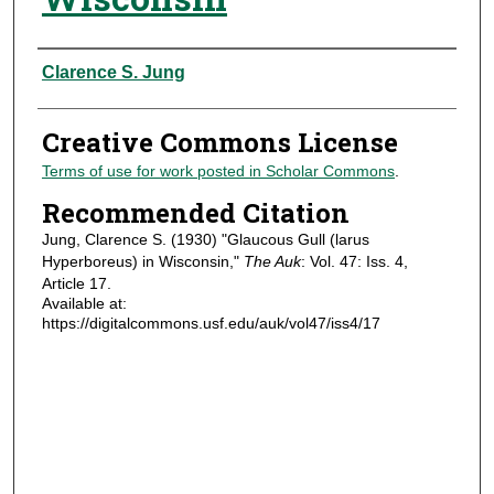
Authors
Clarence S. Jung
Creative Commons License
Terms of use for work posted in Scholar Commons
.
Recommended Citation
Jung, Clarence S. (1930) "Glaucous Gull (larus
Hyperboreus) in Wisconsin,"
The Auk
: Vol. 47: Iss. 4,
Article 17.
Available at:
https://digitalcommons.usf.edu/auk/vol47/iss4/17