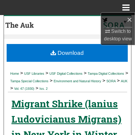
Menu
Home
×
Search
Switch to
Browse Collections
desktop
view
My Account
Download
About
>
>
>
>
Home
USF Libraries
USF Digital Collections
Tampa Digital Collections
>
>
>
Digital Commons Network™
Tampa Special Collections
Environment and Natural History
SORA
AUK
>
>
Vol. 47 (1930)
Iss. 2
Migrant Shrike (lanius
Ludovicianus Migrans)
in New York in Winter