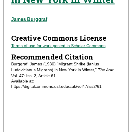
Authors
James Burggraf
Creative Commons License
Terms of use for work posted in Scholar Commons
.
Recommended Citation
Burggraf, James (1930) "Migrant Shrike (lanius
Ludovicianus Migrans) in New York in Winter,"
The Auk
:
Vol. 47: Iss. 2, Article 61.
Available at:
https://digitalcommons.usf.edu/auk/vol47/iss2/61