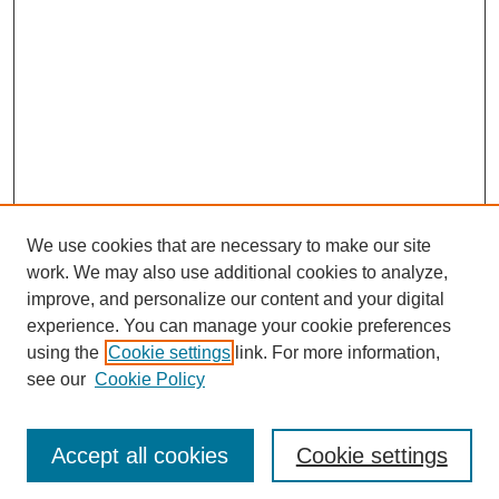
We use cookies that are necessary to make our site
work. We may also use additional cookies to analyze,
improve, and personalize our content and your digital
experience. You can manage your cookie preferences
using the
Cookie settings
link. For more information,
see our
Cookie Policy
Journal Home
Most Popular Papers
Accept all cookies
Cookie settings
Receive Email Notices or RSS