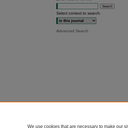
Select context to search:
Advanced Search
We use cookies that are necessary to make our si