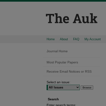
Home
About
FAQ
My Account
Journal Home
Most Popular Papers
Receive Email Notices or RSS
Select an issue:
Search
Enter search terms: