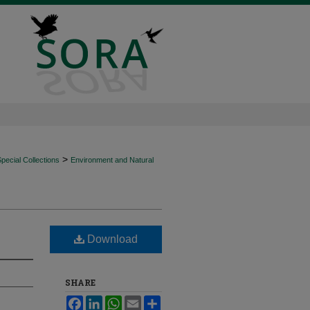
>
ecial Collections
Environment and Natural
Download
SHARE
Facebook
LinkedIn
WhatsApp
Email
Share