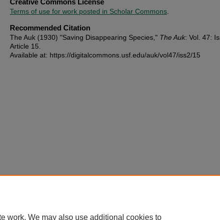
Creative Commons License
Terms of use for work posted in Scholar Commons
.
Recommended Citation
The Auk (1930) "Saving Disappearing Species,"
The Auk
: Vol. 47: Is
Article 15.
Available at: https://digitalcommons.usf.edu/auk/vol47/iss2/15
te work. We may also use additional cookies to