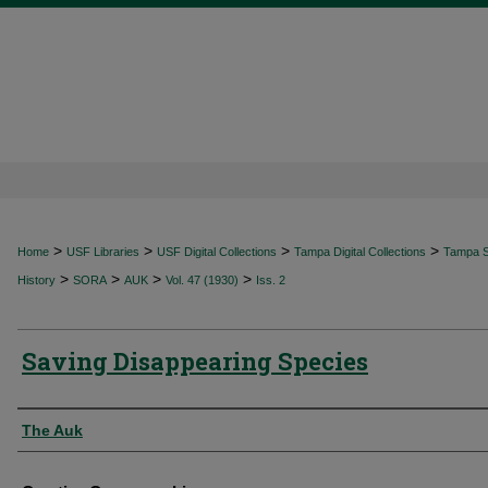
>
>
>
>
Home
USF Libraries
USF Digital Collections
Tampa Digital Collections
Tampa Sp
>
>
>
>
History
SORA
AUK
Vol. 47 (1930)
Iss. 2
Saving Disappearing Species
Authors
The Auk