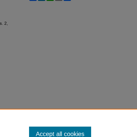
s. 2,
Accept all cookies