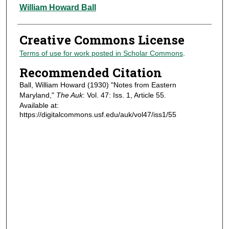
Authors
William Howard Ball
Creative Commons License
Terms of use for work posted in Scholar Commons
.
Recommended Citation
Ball, William Howard (1930) "Notes from Eastern
Maryland,"
The Auk
: Vol. 47: Iss. 1, Article 55.
Available at:
https://digitalcommons.usf.edu/auk/vol47/iss1/55