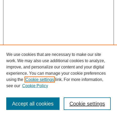
We use cookies that are necessary to make our site
work. We may also use additional cookies to analyze,
improve, and personalize our content and your digital
experience. You can manage your cookie preferences
using the
Cookie settings
link. For more information,
see our
Cookie Policy
Journal Home
Most Popular Papers
Accept all cookies
Cookie settings
Receive Email Notices or RSS
Select an issue: