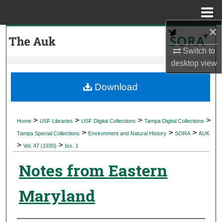
Menu
Home
×
Search
Switch to
Browse Collections
desktop
view
My Account
Download
About
>
>
>
>
Home
USF Libraries
USF Digital Collections
Tampa Digital Collections
>
>
>
Digital Commons Network™
Tampa Special Collections
Environment and Natural History
SORA
AUK
>
>
Vol. 47 (1930)
Iss. 1
Notes from Eastern
Maryland