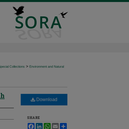
>
ecial Collections
Environment and Natural
ch
Download
SHARE
Facebook
LinkedIn
WhatsApp
Email
Share