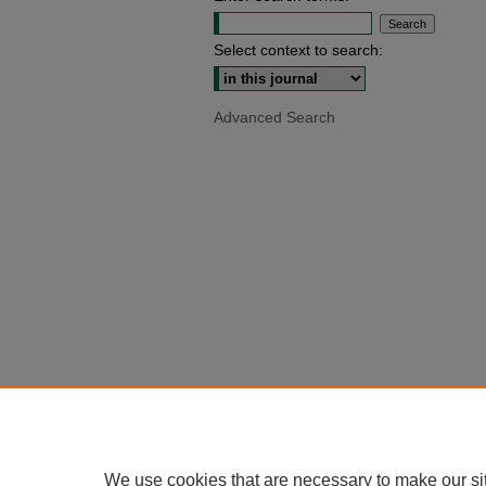
Select context to search:
Advanced Search
We use cookies that are necessary to make our si