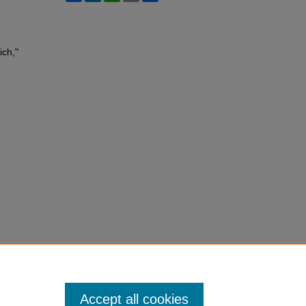
ich,"
Accept all cookies