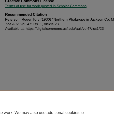
Creative Commons License
Terms of use for work posted in Scholar Commons
.
Recommended Citation
Peterson, Roger Tory (1930) "Northern Phalarope in Jackson Co, M
The Auk
: Vol. 47: Iss. 1, Article 23.
Available at: https://digitalcommons.usf.edu/auk/vol47/iss1/23
te work. We may also use additional cookies to