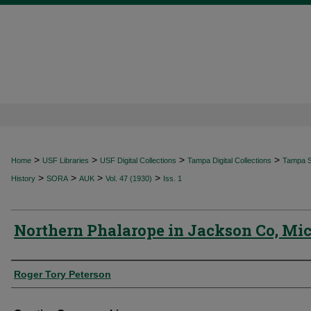
>
>
>
>
Home
USF Libraries
USF Digital Collections
Tampa Digital Collections
Tampa Sp
>
>
>
>
History
SORA
AUK
Vol. 47 (1930)
Iss. 1
Northern Phalarope in Jackson Co, Mi
Authors
Roger Tory Peterson