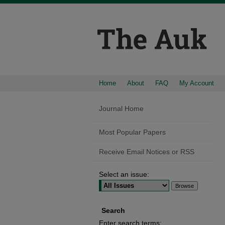
Home
About
FAQ
My Account
Journal Home
Most Popular Papers
Receive Email Notices or RSS
Select an issue:
Search
Enter search terms: