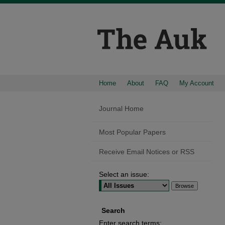
Home
About
FAQ
My Account
Journal Home
Most Popular Papers
Receive Email Notices or RSS
Select an issue:
Search
Enter search terms: