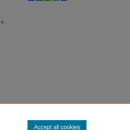
 4,
Accept all cookies