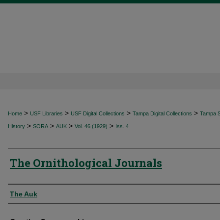
>
>
>
>
Home
USF Libraries
USF Digital Collections
Tampa Digital Collections
Tampa Sp
>
>
>
>
History
SORA
AUK
Vol. 46 (1929)
Iss. 4
The Ornithological Journals
Authors
The Auk