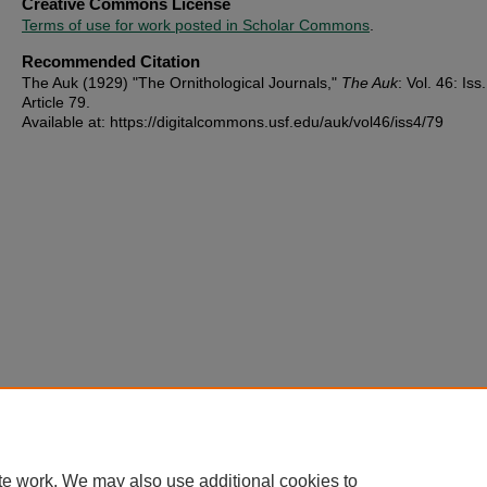
Creative Commons License
Terms of use for work posted in Scholar Commons
.
Recommended Citation
The Auk (1929) "The Ornithological Journals,"
The Auk
: Vol. 46: Iss.
Article 79.
Available at: https://digitalcommons.usf.edu/auk/vol46/iss4/79
te work. We may also use additional cookies to