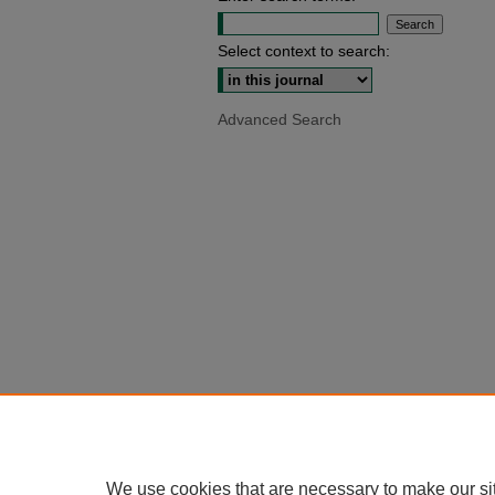
Select context to search:
Advanced Search
We use cookies that are necessary to make our si