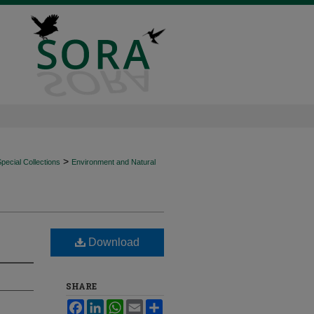
>
ecial Collections
Environment and Natural
Download
SHARE
Facebook
LinkedIn
WhatsApp
Email
Share