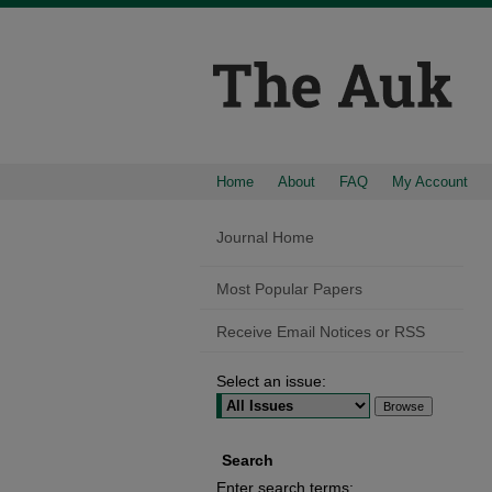
Home
About
FAQ
My Account
Journal Home
Most Popular Papers
Receive Email Notices or RSS
Select an issue:
Search
Enter search terms: