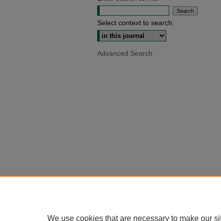
Select context to search:
Advanced Search
We use cookies that are necessary to make our si