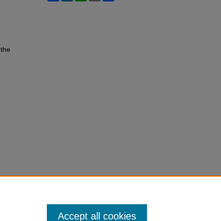
 the
Accept all cookies