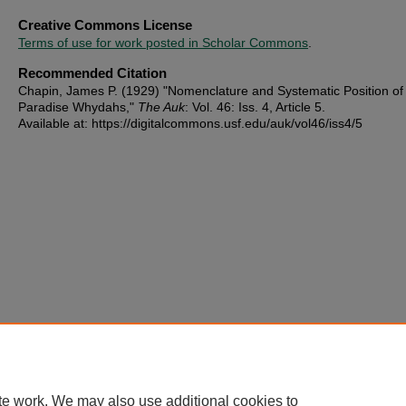
Creative Commons License
Terms of use for work posted in Scholar Commons
.
Recommended Citation
Chapin, James P. (1929) "Nomenclature and Systematic Position of
Paradise Whydahs,"
The Auk
: Vol. 46: Iss. 4, Article 5.
Available at: https://digitalcommons.usf.edu/auk/vol46/iss4/5
te work. We may also use additional cookies to