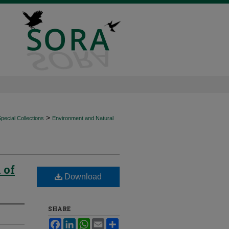
>
ecial Collections
Environment and Natural
 of
Download
SHARE
Facebook
LinkedIn
WhatsApp
Email
Share