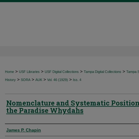
>
>
>
>
Home
USF Libraries
USF Digital Collections
Tampa Digital Collections
Tampa Sp
>
>
>
>
History
SORA
AUK
Vol. 46 (1929)
Iss. 4
Nomenclature and Systematic Position
the Paradise Whydahs
Authors
James P. Chapin