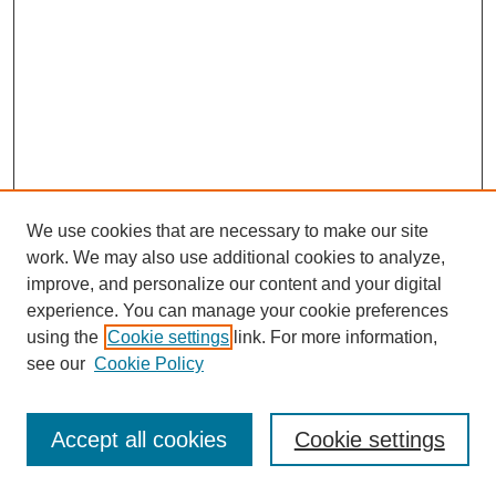
We use cookies that are necessary to make our site
work. We may also use additional cookies to analyze,
improve, and personalize our content and your digital
experience. You can manage your cookie preferences
using the
Cookie settings
link. For more information,
see our
Cookie Policy
Journal Home
Most Popular Papers
Accept all cookies
Cookie settings
Receive Email Notices or RSS
Select an issue: