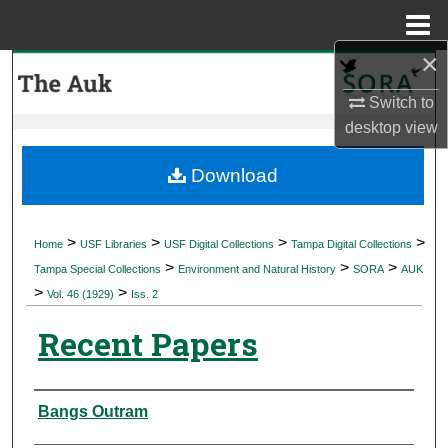
Menu
Home
×
Search
Switch to
Browse Collections
desktop
view
My Account
Download
About
>
>
>
>
Home
USF Libraries
USF Digital Collections
Tampa Digital Collections
>
>
>
Digital Commons Network™
Tampa Special Collections
Environment and Natural History
SORA
AUK
>
>
Vol. 46 (1929)
Iss. 2
Recent Papers
Authors
Bangs Outram