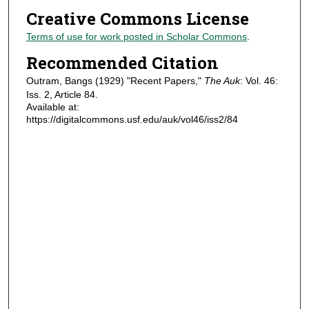
Creative Commons License
Terms of use for work posted in Scholar Commons
.
Recommended Citation
Outram, Bangs (1929) "Recent Papers,"
The Auk
: Vol. 46:
Iss. 2, Article 84.
Available at:
https://digitalcommons.usf.edu/auk/vol46/iss2/84