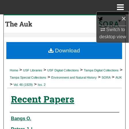
Menu
Home
×
Search
Switch to
Browse Collections
desktop
view
My Account
Download
About
>
>
>
>
Home
USF Libraries
USF Digital Collections
Tampa Digital Collections
>
>
>
Digital Commons Network™
Tampa Special Collections
Environment and Natural History
SORA
AUK
>
>
Vol. 46 (1929)
Iss. 2
Recent Papers
Authors
Bangs O.