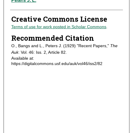
Peters J. L.
Creative Commons License
Terms of use for work posted in Scholar Commons
.
Recommended Citation
O., Bangs and L., Peters J. (1929) "Recent Papers,"
The
Auk
: Vol. 46: Iss. 2, Article 82.
Available at:
https://digitalcommons.usf.edu/auk/vol46/iss2/82