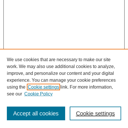
We use cookies that are necessary to make our site
work. We may also use additional cookies to analyze,
improve, and personalize our content and your digital
experience. You can manage your cookie preferences
using the
Cookie settings
link. For more information,
see our
Cookie Policy
Journal Home
Most Popular Papers
Accept all cookies
Cookie settings
Receive Email Notices or RSS
Select an issue: