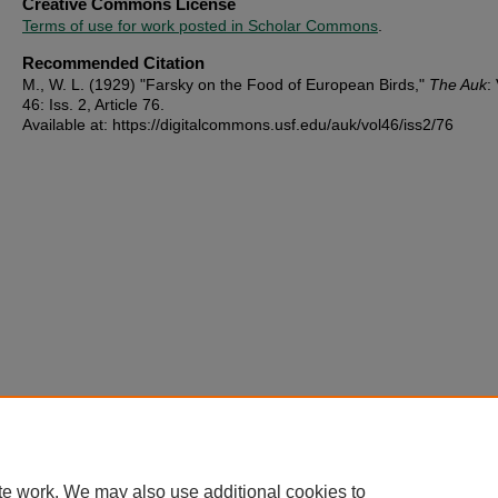
Creative Commons License
Terms of use for work posted in Scholar Commons
.
Recommended Citation
M., W. L. (1929) "Farsky on the Food of European Birds,"
The Auk
:
46: Iss. 2, Article 76.
Available at: https://digitalcommons.usf.edu/auk/vol46/iss2/76
te work. We may also use additional cookies to