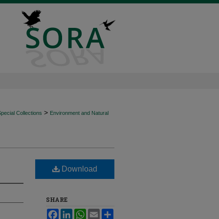
>
ecial Collections
Environment and Natural
Download
SHARE
Facebook
LinkedIn
WhatsApp
Email
Share