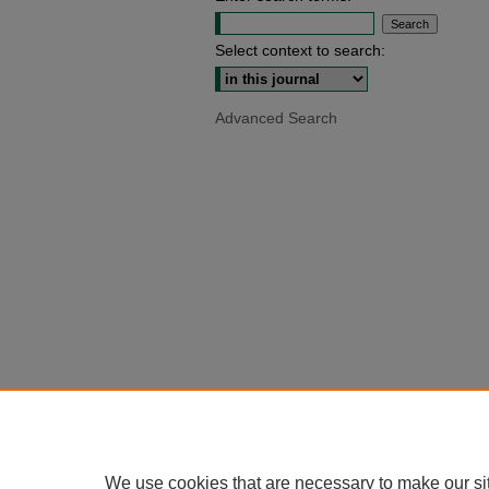
Select context to search:
Advanced Search
We use cookies that are necessary to make our si