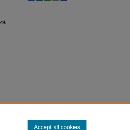
 Vol.
Accept all cookies