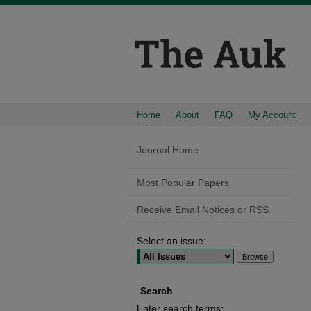
Home
About
FAQ
My Account
Journal Home
Most Popular Papers
Receive Email Notices or RSS
Select an issue:
Search
Enter search terms: