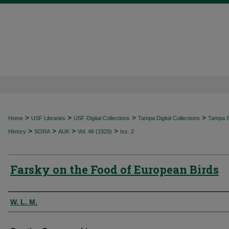
>
>
>
>
Home
USF Libraries
USF Digital Collections
Tampa Digital Collections
Tampa Sp
>
>
>
>
History
SORA
AUK
Vol. 46 (1929)
Iss. 2
Farsky on the Food of European Birds
Authors
W. L. M.