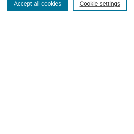
Accept all cookies
Cookie settings
Receive Email Notices or RSS
Select an issue:
Search
Enter search terms:
Select context to search:
Advanced Search