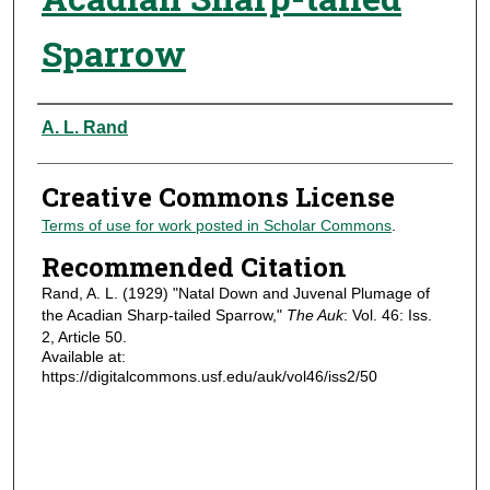
Sparrow
Authors
A. L. Rand
Creative Commons License
Terms of use for work posted in Scholar Commons
.
Recommended Citation
Rand, A. L. (1929) "Natal Down and Juvenal Plumage of
the Acadian Sharp-tailed Sparrow,"
The Auk
: Vol. 46: Iss.
2, Article 50.
Available at:
https://digitalcommons.usf.edu/auk/vol46/iss2/50