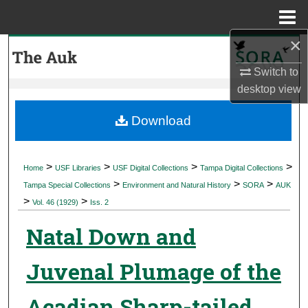
Menu
Home
×
Search
Switch to
Browse Collections
desktop
view
My Account
Download
About
>
>
>
>
Home
USF Libraries
USF Digital Collections
Tampa Digital Collections
>
>
>
Digital Commons Network™
Tampa Special Collections
Environment and Natural History
SORA
AUK
>
>
Vol. 46 (1929)
Iss. 2
Natal Down and
Juvenal Plumage of the
Acadian Sharp-tailed