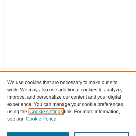
We use cookies that are necessary to make our site
work. We may also use additional cookies to analyze,
improve, and personalize our content and your digital
experience. You can manage your cookie preferences
using the
Cookie settings
link. For more information,
see our
Cookie Policy
Journal Home
Most Popular Papers