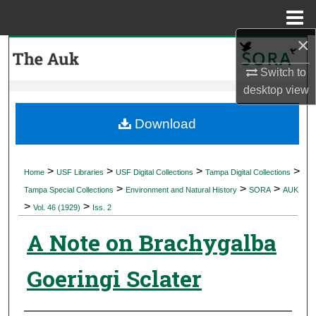
Menu
Home
×
Search
Switch to
Browse Collections
desktop
view
My Account
Download
About
>
>
>
>
Home
USF Libraries
USF Digital Collections
Tampa Digital Collections
>
>
>
Digital Commons Network™
Tampa Special Collections
Environment and Natural History
SORA
AUK
>
>
Vol. 46 (1929)
Iss. 2
A Note on Brachygalba
Goeringi Sclater