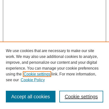
We use cookies that are necessary to make our site
work. We may also use additional cookies to analyze,
improve, and personalize our content and your digital
experience. You can manage your cookie preferences
using the
Cookie settings
link. For more information,
see our
Cookie Policy
Journal Home
Most Popular Papers
Accept all cookies
Cookie settings
Receive Email Notices or RSS
Select an issue: