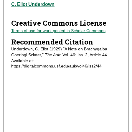
Authors
C. Eliot Underdown
Creative Commons License
Terms of use for work posted in Scholar Commons
.
Recommended Citation
Underdown, C. Eliot (1929) "A Note on Brachygalba
Goeringi Sclater,"
The Auk
: Vol. 46: Iss. 2, Article 44.
Available at:
https://digitalcommons.usf.edu/auk/vol46/iss2/44