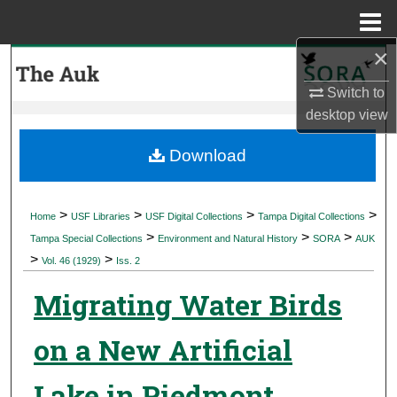
Menu
Home
×
Search
Switch to
Browse Collections
desktop
view
My Account
Download
About
>
>
>
>
Home
USF Libraries
USF Digital Collections
Tampa Digital Collections
>
>
>
Digital Commons Network™
Tampa Special Collections
Environment and Natural History
SORA
AUK
>
>
Vol. 46 (1929)
Iss. 2
Migrating Water Birds
on a New Artificial
Lake in Piedmont