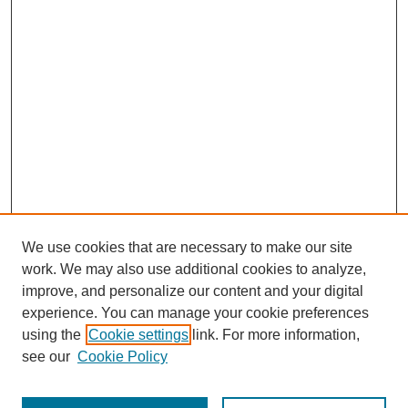
We use cookies that are necessary to make our site
work. We may also use additional cookies to analyze,
improve, and personalize our content and your digital
experience. You can manage your cookie preferences
using the
Cookie settings
link. For more information,
see our
Cookie Policy
Journal Home
Most Popular Papers