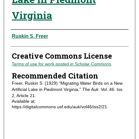
Virginia
Authors
Ruskin S. Freer
Creative Commons License
Terms of use for work posted in Scholar Commons
.
Recommended Citation
Freer, Ruskin S. (1929) "Migrating Water Birds on a New
Artificial Lake in Piedmont Virginia,"
The Auk
: Vol. 46: Iss.
2, Article 21.
Available at:
https://digitalcommons.usf.edu/auk/vol46/iss2/21