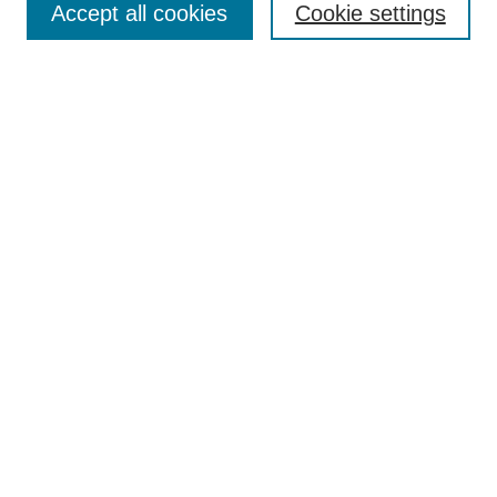
Accept all cookies
Cookie settings
Receive Email Notices or RSS
Select an issue:
Search
Enter search terms:
Select context to search:
Advanced Search